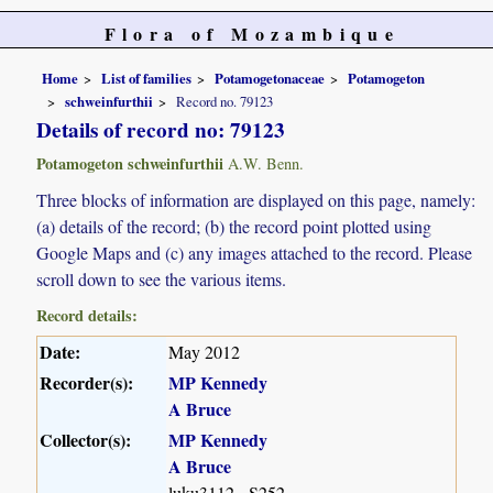
Flora of Mozambique
Home
List of families
Potamogetonaceae
Potamogeton
schweinfurthii
Record no. 79123
Details of record no: 79123
Potamogeton schweinfurthii
A.W. Benn.
Three blocks of information are displayed on this page, namely:
(a) details of the record; (b) the record point plotted using
Google Maps and (c) any images attached to the record. Please
scroll down to see the various items.
Record details:
Date:
May 2012
Recorder(s):
MP Kennedy
A Bruce
Collector(s):
MP Kennedy
A Bruce
luku3112 - S252