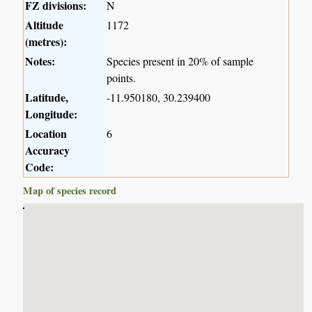
FZ divisions:
N
Altitude
1172
(metres):
Notes:
Species present in 20% of sample
points.
Latitude,
-11.950180, 30.239400
Longitude:
Location
6
Accuracy
Code:
Map of species record