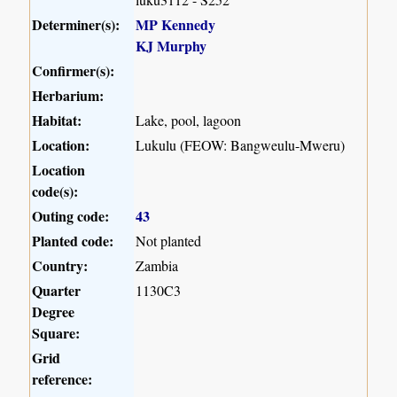
Determiner(s):
MP Kennedy
KJ Murphy
Confirmer(s):
Herbarium:
Habitat:
Lake, pool, lagoon
Location:
Lukulu (FEOW: Bangweulu-Mweru)
Location
code(s):
Outing code:
43
Planted code:
Not planted
Country:
Zambia
Quarter
1130C3
Degree
Square:
Grid
reference: