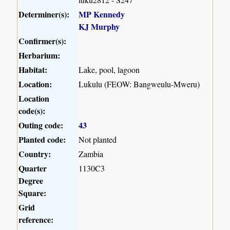
Determiner(s):
MP Kennedy
KJ Murphy
Confirmer(s):
Herbarium:
Habitat:
Lake, pool, lagoon
Location:
Lukulu (FEOW: Bangweulu-Mweru)
Location
code(s):
Outing code:
43
Planted code:
Not planted
Country:
Zambia
Quarter
1130C3
Degree
Square:
Grid
reference: