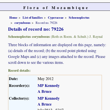
Flora of Mozambique
Home
List of families
Cyperaceae
Schoenoplectus
corymbosus
Record no. 79226
Details of record no: 79226
Schoenoplectus corymbosus
(Roth ex Roem. & Schult.) J. Raynal
Three blocks of information are displayed on this page, namely:
(a) details of the record; (b) the record point plotted using
Google Maps and (c) any images attached to the record. Please
scroll down to see the various items.
Record details:
Date:
May 2012
Recorder(s):
MP Kennedy
A Bruce
Collector(s):
MP Kennedy
A Bruce
luku2812 - S247