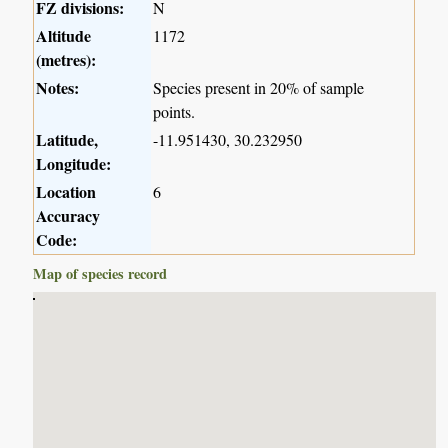
FZ divisions:
N
Altitude
1172
(metres):
Notes:
Species present in 20% of sample
points.
Latitude,
-11.951430, 30.232950
Longitude:
Location
6
Accuracy
Code:
Map of species record