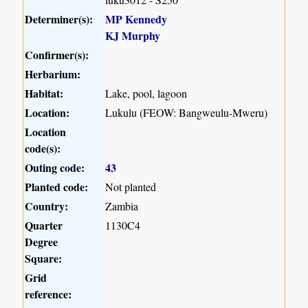
Determiner(s):
MP Kennedy
KJ Murphy
Confirmer(s):
Herbarium:
Habitat:
Lake, pool, lagoon
Location:
Lukulu (FEOW: Bangweulu-Mweru)
Location
code(s):
Outing code:
43
Planted code:
Not planted
Country:
Zambia
Quarter
1130C4
Degree
Square:
Grid
reference: