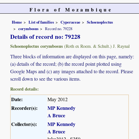
Flora of Mozambique
Home
List of families
Cyperaceae
Schoenoplectus
corymbosus
Record no. 79228
Details of record no: 79228
Schoenoplectus corymbosus
(Roth ex Roem. & Schult.) J. Raynal
Three blocks of information are displayed on this page, namely:
(a) details of the record; (b) the record point plotted using
Google Maps and (c) any images attached to the record. Please
scroll down to see the various items.
Record details:
Date:
May 2012
Recorder(s):
MP Kennedy
A Bruce
Collector(s):
MP Kennedy
A Bruce
luku3012 - S250