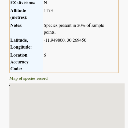
FZ divisions:
N
Altitude
1173
(metres):
Notes:
Species present in 20% of sample
points.
Latitude,
-11.949800, 30.269450
Longitude:
Location
6
Accuracy
Code:
Map of species record