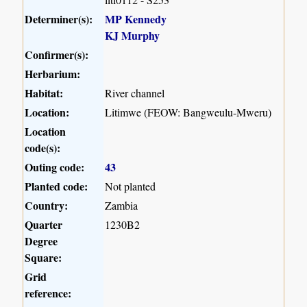
Determiner(s):
MP Kennedy
KJ Murphy
Confirmer(s):
Herbarium:
Habitat:
River channel
Location:
Litimwe (FEOW: Bangweulu-Mweru)
Location
code(s):
Outing code:
43
Planted code:
Not planted
Country:
Zambia
Quarter
1230B2
Degree
Square:
Grid
reference: