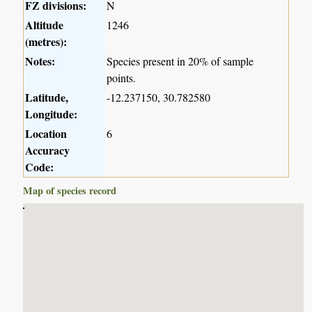
FZ divisions:
N
Altitude
1246
(metres):
Notes:
Species present in 20% of sample
points.
Latitude,
-12.237150, 30.782580
Longitude:
Location
6
Accuracy
Code:
Map of species record