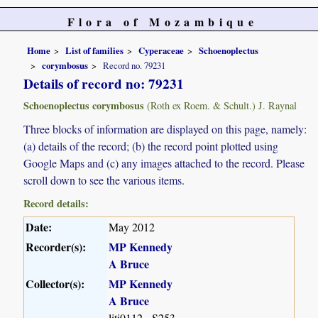
Flora of Mozambique
Home
List of families
Cyperaceae
Schoenoplectus
corymbosus
Record no. 79231
Details of record no: 79231
Schoenoplectus corymbosus
(Roth ex Roem. & Schult.) J. Raynal
Three blocks of information are displayed on this page, namely:
(a) details of the record; (b) the record point plotted using
Google Maps and (c) any images attached to the record. Please
scroll down to see the various items.
Record details:
Date:
May 2012
Recorder(s):
MP Kennedy
A Bruce
Collector(s):
MP Kennedy
A Bruce
liti0112 - S253