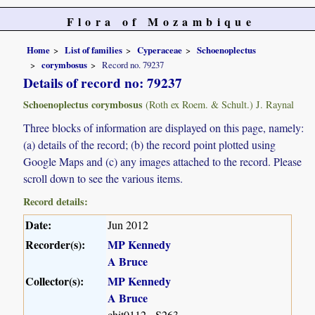
Flora of Mozambique
Home
List of families
Cyperaceae
Schoenoplectus
corymbosus
Record no. 79237
Details of record no: 79237
Schoenoplectus corymbosus
(Roth ex Roem. & Schult.) J. Raynal
Three blocks of information are displayed on this page, namely:
(a) details of the record; (b) the record point plotted using
Google Maps and (c) any images attached to the record. Please
scroll down to see the various items.
Record details:
Date:
Jun 2012
Recorder(s):
MP Kennedy
A Bruce
Collector(s):
MP Kennedy
A Bruce
chit0112 - S263