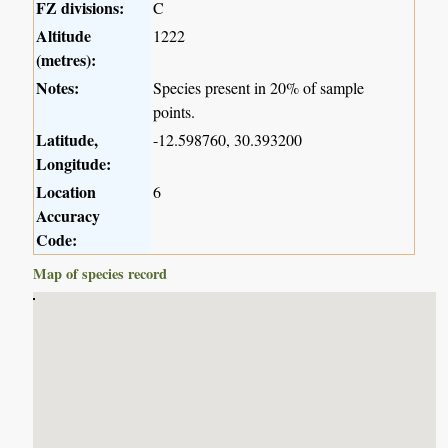
FZ divisions:
C
Altitude
1222
(metres):
Notes:
Species present in 20% of sample
points.
Latitude,
-12.598760, 30.393200
Longitude:
Location
6
Accuracy
Code:
Map of species record