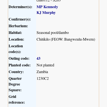
Determiner(s):
MP Kennedy
KJ Murphy
Confirmer(s):
Herbarium:
Habitat:
Seasonal pool/dambo
Location:
Chitikilo (FEOW: Bangweulu-Mweru)
Location
code(s):
Outing code:
43
Planted code:
Not planted
Country:
Zambia
Quarter
1230C2
Degree
Square:
Grid
reference: