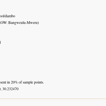
pool/dambo
FEOW: Bangweulu-Mweru)
d
sent in 20% of sample points.
, 30.232470