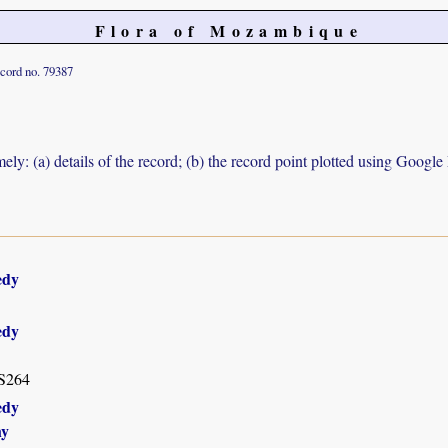
Flora of Mozambique
cord no. 79387
ely: (a) details of the record; (b) the record point plotted using Googl
edy
edy
 S264
edy
hy