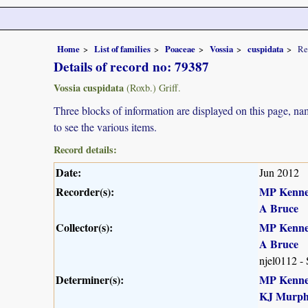
Home
List of families
Poaceae
Vossia
cuspidata
Re
Details of record no: 79387
Vossia cuspidata
(Roxb.) Griff.
Three blocks of information are displayed on this page, nam
to see the various items.
Record details:
Date:
Jun 2012
Recorder(s):
MP Kenn
A Bruce
Collector(s):
MP Kenn
A Bruce
njel0112 -
Determiner(s):
MP Kenn
KJ Murp