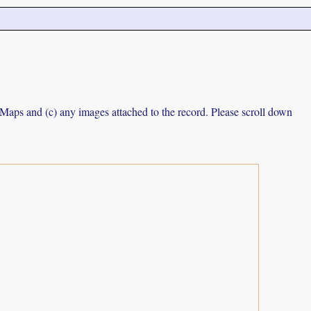
e Maps and (c) any images attached to the record. Please scroll down