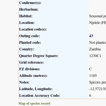
Confirmer(s):
Herbarium:
Habitat:
Seasonal 
Location:
Njelele (
Location code(s):
Outing code:
43
Planted code:
Not plante
Country:
Zambia
Quarter Degree Square:
1230C1
Grid reference:
FZ divisions:
C
Altitude (metres):
1185
Notes:
Species pre
Latitude, Longitude:
-12.572130
Location Accuracy Code:
6
Map of species record