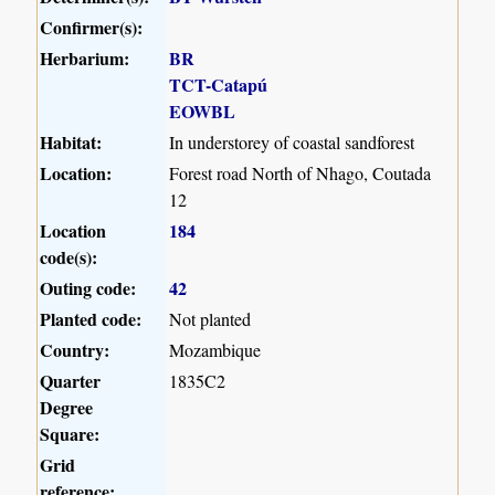
Confirmer(s):
Herbarium:
BR
TCT-Catapú
EOWBL
Habitat:
In understorey of coastal sandforest
Location:
Forest road North of Nhago, Coutada
12
Location
184
code(s):
Outing code:
42
Planted code:
Not planted
Country:
Mozambique
Quarter
1835C2
Degree
Square:
Grid
reference: