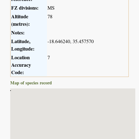
FZ divisions:
MS
Altitude
78
(metres):
Notes:
Latitude,
-18.646240, 35.457570
Longitude:
Location
7
Accuracy
Code:
Map of species record