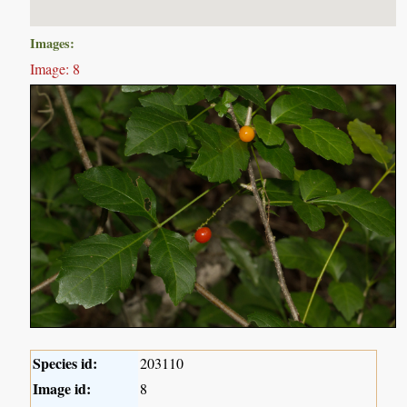
Images:
Image: 8
Species id:
203110
Image id:
8