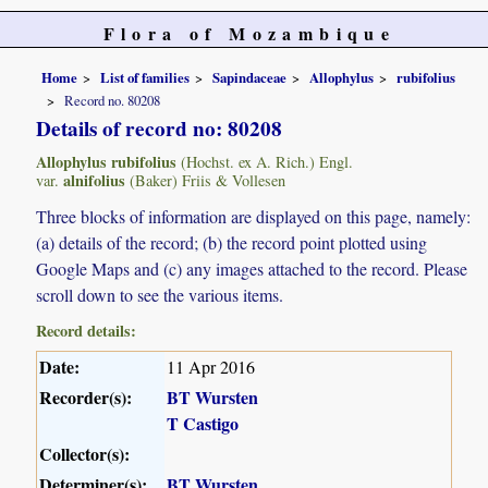
Flora of Mozambique
Home
List of families
Sapindaceae
Allophylus
rubifolius
Record no. 80208
Details of record no: 80208
Allophylus rubifolius
(Hochst. ex A. Rich.) Engl.
alnifolius
var.
(Baker) Friis & Vollesen
Three blocks of information are displayed on this page, namely:
(a) details of the record; (b) the record point plotted using
Google Maps and (c) any images attached to the record. Please
scroll down to see the various items.
Record details:
Date:
11 Apr 2016
Recorder(s):
BT Wursten
T Castigo
Collector(s):
Determiner(s):
BT Wursten