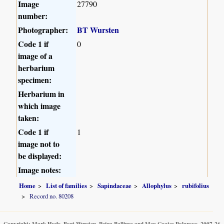
Image
27790
number:
Photographer:
BT Wursten
Code 1 if
0
image of a
herbarium
specimen:
Herbarium in
which image
taken:
Code 1 if
1
image not to
be displayed:
Image notes:
Home
List of families
Sapindaceae
Allophylus
rubifolius
Record no. 80208
Copyright: Mark Hyde, Bart Wursten, Petra Ballings and Meg Coates Palgrave, 2007-26