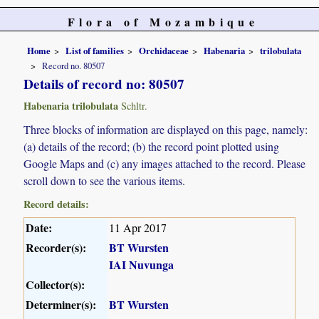
Flora of Mozambique
Home
List of families
Orchidaceae
Habenaria
trilobulata
Record no. 80507
Details of record no: 80507
Habenaria trilobulata
Schltr.
Three blocks of information are displayed on this page, namely:
(a) details of the record; (b) the record point plotted using
Google Maps and (c) any images attached to the record. Please
scroll down to see the various items.
Record details:
Date:
11 Apr 2017
Recorder(s):
BT Wursten
IAI Nuvunga
Collector(s):
Determiner(s):
BT Wursten