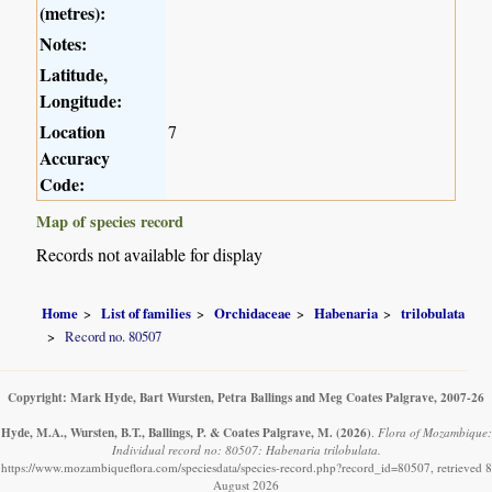
(metres):
Notes:
Latitude,
Longitude:
Location
7
Accuracy
Code:
Map of species record
Records not available for display
Home
List of families
Orchidaceae
Habenaria
trilobulata
Record no. 80507
Copyright: Mark Hyde, Bart Wursten, Petra Ballings and Meg Coates Palgrave, 2007-26
Hyde, M.A., Wursten, B.T., Ballings, P. & Coates Palgrave, M.
(2026)
.
Flora of Mozambique:
Individual record no: 80507: Habenaria trilobulata.
https://www.mozambiqueflora.com/speciesdata/species-record.php?record_id=80507, retrieved 8
August 2026