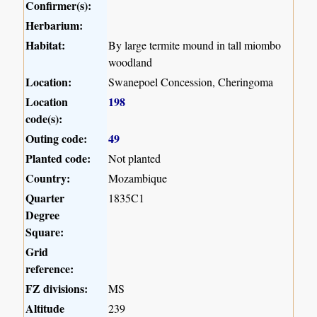
Confirmer(s):
Herbarium:
Habitat:
By large termite mound in tall miombo
woodland
Location:
Swanepoel Concession, Cheringoma
Location
198
code(s):
Outing code:
49
Planted code:
Not planted
Country:
Mozambique
Quarter
1835C1
Degree
Square:
Grid
reference:
FZ divisions:
MS
Altitude
239