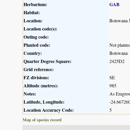
Herbarium:
GAB
Habitat:
Location:
Botswana N
Location code(s):
Outing code:
Planted code:
Not plante
Country:
Botswana
Quarter Degree Square:
2425D2
Grid reference:
FZ divisions:
SE
Altitude (metres):
985
Notes:
As Eragros
Latitude, Longitude:
-24.667260
Location Accuracy Code:
5
Map of species record