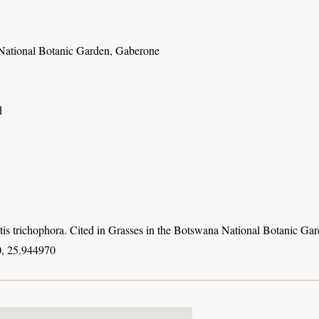
ational Botanic Garden, Gaberone
d
tis trichophora. Cited in Grasses in the Botswana National Botanic Ga
, 25.944970