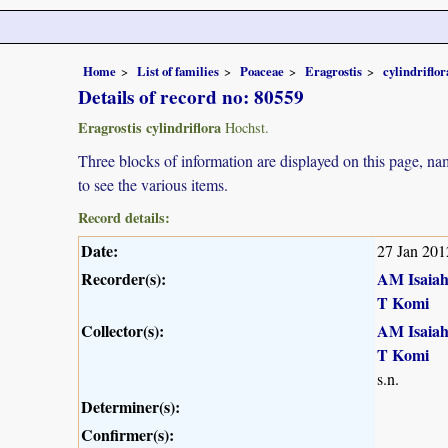
Home
List of families
Poaceae
Eragrostis
cylindriflor
Details of record no: 80559
Eragrostis cylindriflora
Hochst.
Three blocks of information are displayed on this page, nam
to see the various items.
Record details:
Date:
27 Jan 201
Recorder(s):
AM Isaia
T Komi
Collector(s):
AM Isaia
T Komi
s.n.
Determiner(s):
Confirmer(s):