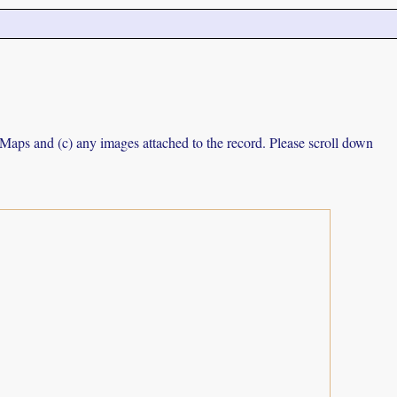
e Maps and (c) any images attached to the record. Please scroll down