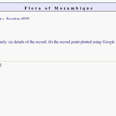
Flora of Mozambique
a
Record no. 80559
ely: (a) details of the record; (b) the record point plotted using Googl
2
h
h