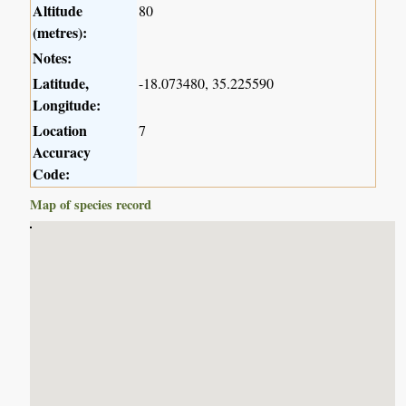
Altitude
80
(metres):
Notes:
Latitude,
-18.073480, 35.225590
Longitude:
Location
7
Accuracy
Code:
Map of species record