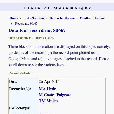
Flora of Mozambique
Home
List of families
Hydrocharitaceae
Ottelia
fischeri
Record no. 80667
Details of record no: 80667
Ottelia fischeri
(Gürke) Dandy
Three blocks of information are displayed on this page, namely:
(a) details of the record; (b) the record point plotted using
Google Maps and (c) any images attached to the record. Please
scroll down to see the various items.
Record details:
Date:
26 Apr 2015
Recorder(s):
MA Hyde
M Coates Palgrave
TM Müller
Collector(s):