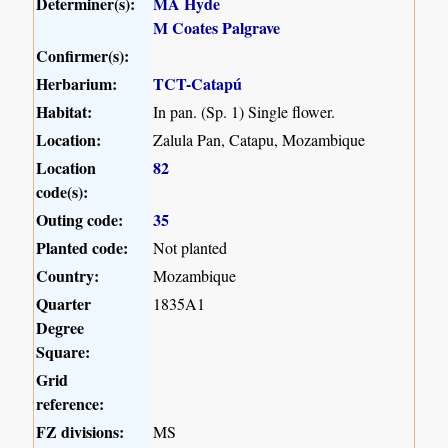
Determiner(s):
MA Hyde
M Coates Palgrave
Confirmer(s):
Herbarium:
TCT-Catapú
Habitat:
In pan. (Sp. 1) Single flower.
Location:
Zalula Pan, Catapu, Mozambique
Location
82
code(s):
Outing code:
35
Planted code:
Not planted
Country:
Mozambique
Quarter
1835A1
Degree
Square:
Grid
reference:
FZ divisions:
MS