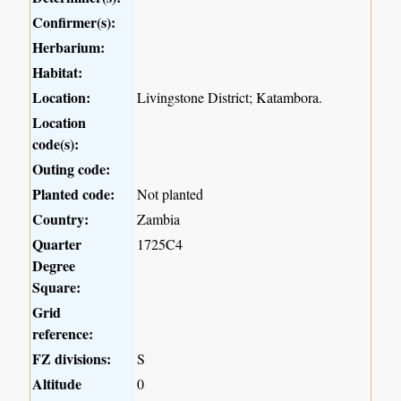
Confirmer(s):
Herbarium:
Habitat:
Location:
Livingstone District; Katambora.
Location
code(s):
Outing code:
Planted code:
Not planted
Country:
Zambia
Quarter
1725C4
Degree
Square:
Grid
reference:
FZ divisions:
S
Altitude
0