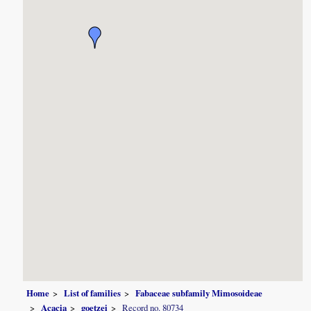
Home
List of families
Fabaceae subfamily Mimosoideae
Acacia
goetzei
Record no. 80734