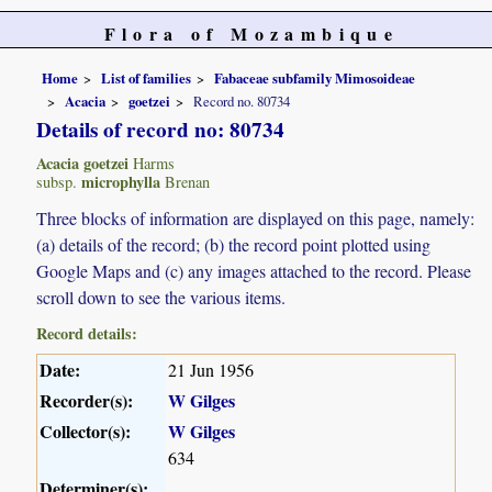
Flora of Mozambique
Home
List of families
Fabaceae subfamily Mimosoideae
Acacia
goetzei
Record no. 80734
Details of record no: 80734
Acacia goetzei
Harms
microphylla
subsp.
Brenan
Three blocks of information are displayed on this page, namely:
(a) details of the record; (b) the record point plotted using
Google Maps and (c) any images attached to the record. Please
scroll down to see the various items.
Record details:
Date:
21 Jun 1956
Recorder(s):
W Gilges
Collector(s):
W Gilges
634
Determiner(s):