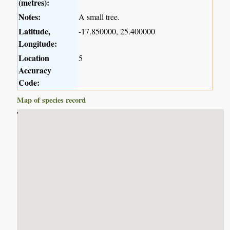
(metres):
Notes:
A small tree.
Latitude,
-17.850000, 25.400000
Longitude:
Location
5
Accuracy
Code:
Map of species record