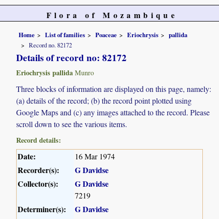
Flora of Mozambique
Home
List of families
Poaceae
Eriochrysis
pallida
Record no. 82172
Details of record no: 82172
Eriochrysis pallida
Munro
Three blocks of information are displayed on this page, namely:
(a) details of the record; (b) the record point plotted using
Google Maps and (c) any images attached to the record. Please
scroll down to see the various items.
Record details:
Date:
16 Mar 1974
Recorder(s):
G Davidse
Collector(s):
G Davidse
7219
Determiner(s):
G Davidse