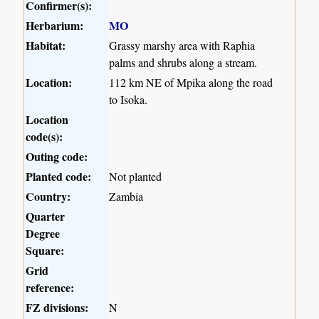
Confirmer(s):
Herbarium:
MO
Habitat:
Grassy marshy area with Raphia
palms and shrubs along a stream.
Location:
112 km NE of Mpika along the road
to Isoka.
Location
code(s):
Outing code:
Planted code:
Not planted
Country:
Zambia
Quarter
Degree
Square:
Grid
reference:
FZ divisions:
N