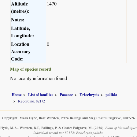
Altitude
1470
(metres):
Notes:
Latitude,
Longitude:
Location
0
Accuracy
Code:
Map of species record
No locality information found
Home
List of families
Poaceae
Eriochrysis
pallida
Record no. 82172
Copyright: Mark Hyde, Bart Wursten, Petra Ballings and Meg Coates Palgrave, 2007-26
Hyde, M.A., Wursten, B.T., Ballings, P. & Coates Palgrave, M.
(2026)
.
Flora of Mozambique:
Individual record no: 82172: Eriochrysis pallida.