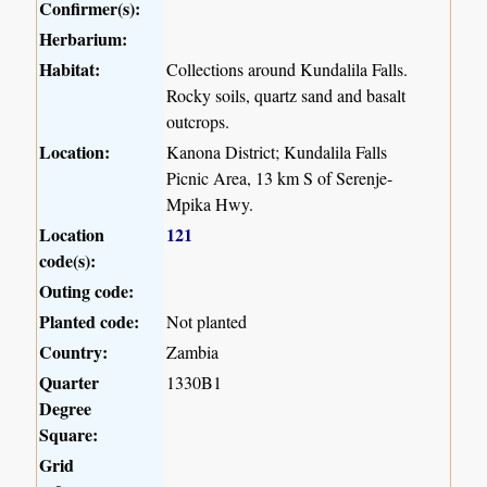
Confirmer(s):
Herbarium:
Habitat:
Collections around Kundalila Falls.
Rocky soils, quartz sand and basalt
outcrops.
Location:
Kanona District; Kundalila Falls
Picnic Area, 13 km S of Serenje-
Mpika Hwy.
Location
121
code(s):
Outing code:
Planted code:
Not planted
Country:
Zambia
Quarter
1330B1
Degree
Square:
Grid