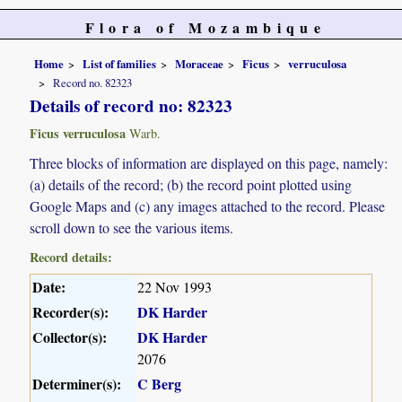
Flora of Mozambique
Home
List of families
Moraceae
Ficus
verruculosa
Record no. 82323
Details of record no: 82323
Ficus verruculosa
Warb.
Three blocks of information are displayed on this page, namely:
(a) details of the record; (b) the record point plotted using
Google Maps and (c) any images attached to the record. Please
scroll down to see the various items.
Record details:
Date:
22 Nov 1993
Recorder(s):
DK Harder
Collector(s):
DK Harder
2076
Determiner(s):
C Berg