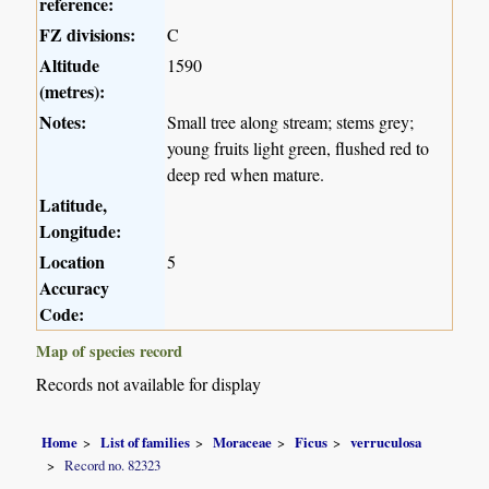
reference:
FZ divisions:
C
Altitude
1590
(metres):
Notes:
Small tree along stream; stems grey;
young fruits light green, flushed red to
deep red when mature.
Latitude,
Longitude:
Location
5
Accuracy
Code:
Map of species record
Records not available for display
Home
List of families
Moraceae
Ficus
verruculosa
Record no. 82323