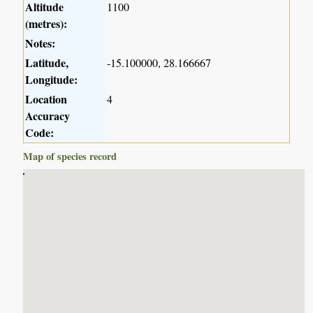
Altitude
1100
(metres):
Notes:
Latitude,
-15.100000, 28.166667
Longitude:
Location
4
Accuracy
Code:
Map of species record