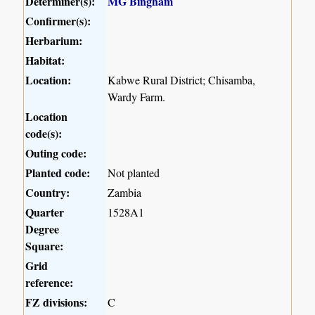
Determiner(s):
MG Bingham
Confirmer(s):
Herbarium:
Habitat:
Location:
Kabwe Rural District; Chisamba,
Wardy Farm.
Location
code(s):
Outing code:
Planted code:
Not planted
Country:
Zambia
Quarter
1528A1
Degree
Square:
Grid
reference:
FZ divisions:
C