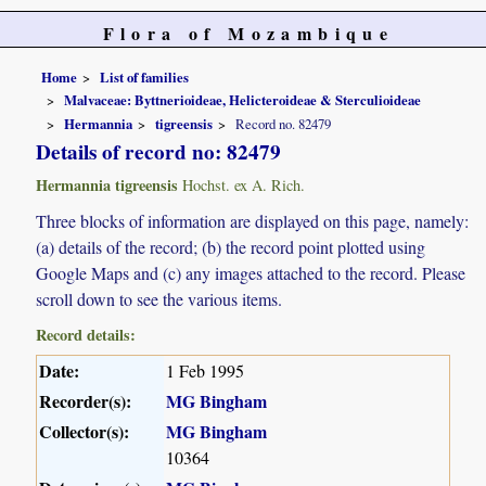
Flora of Mozambique
Home
List of families
Malvaceae: Byttnerioideae, Helicteroideae & Sterculioideae
Hermannia
tigreensis
Record no. 82479
Details of record no: 82479
Hermannia tigreensis
Hochst. ex A. Rich.
Three blocks of information are displayed on this page, namely:
(a) details of the record; (b) the record point plotted using
Google Maps and (c) any images attached to the record. Please
scroll down to see the various items.
Record details:
Date:
1 Feb 1995
Recorder(s):
MG Bingham
Collector(s):
MG Bingham
10364