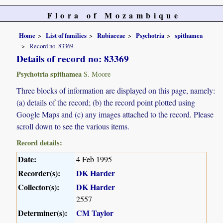
Flora of Mozambique
Home
List of families
Rubiaceae
Psychotria
spithamea
Record no. 83369
Details of record no: 83369
Psychotria spithamea
S. Moore
Three blocks of information are displayed on this page, namely:
(a) details of the record; (b) the record point plotted using
Google Maps and (c) any images attached to the record. Please
scroll down to see the various items.
Record details:
Date:
4 Feb 1995
Recorder(s):
DK Harder
Collector(s):
DK Harder
2557
Determiner(s):
CM Taylor