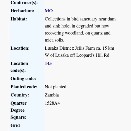
Confirmer(s):
Herbarium:
MO
Habitat:
Collections in bird sanctuary near dam
and sink hole; in degraded but now
recovering woodland, on quartz and
mica soils.
Location:
Lusaka District; Jellis Farm ca. 15 km
W of Lusaka off Leopard's Hill Rd.
Location
145
code(s):
Outing code:
Planted code:
Not planted
Country:
Zambia
Quarter
1528A4
Degree
Square:
Grid