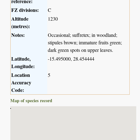
reference:
FZ divisions:
C
Altitude
1230
(metres):
Notes:
Occasional; suffretex; in woodland;
stipules brown; immature fruits green;
dark green spots on upper leaves.
Latitude,
-15.495000, 28.454444
Longitude:
Location
5
Accuracy
Code:
Map of species record