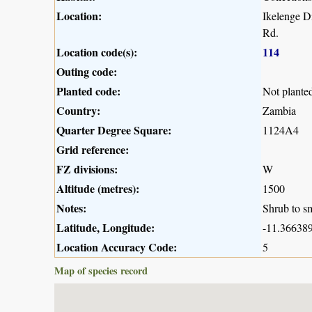
Location:
Ikelenge D
Rd.
Location code(s):
114
Outing code:
Planted code:
Not plante
Country:
Zambia
Quarter Degree Square:
1124A4
Grid reference:
FZ divisions:
W
Altitude (metres):
1500
Notes:
Shrub to sm
Latitude, Longitude:
-11.366389
Location Accuracy Code:
5
Map of species record