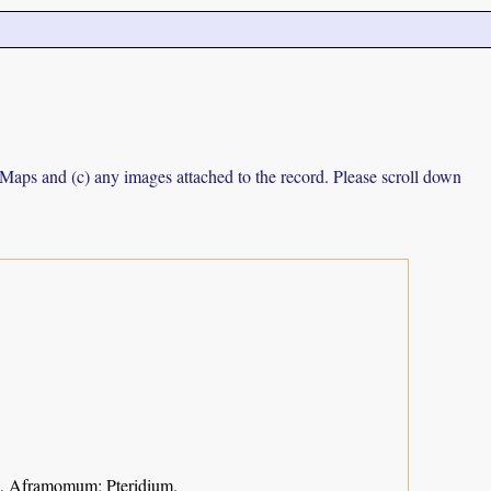
e Maps and (c) any images attached to the record. Please scroll down
ca, Aframomum; Pteridium.