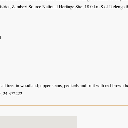
istrict; Zambezi Source National Heritage Site; 18.0 km S of Ikelenge
d
all tree; in woodland; upper stems, pedicels and fruit with red-brown ha
, 24.372222