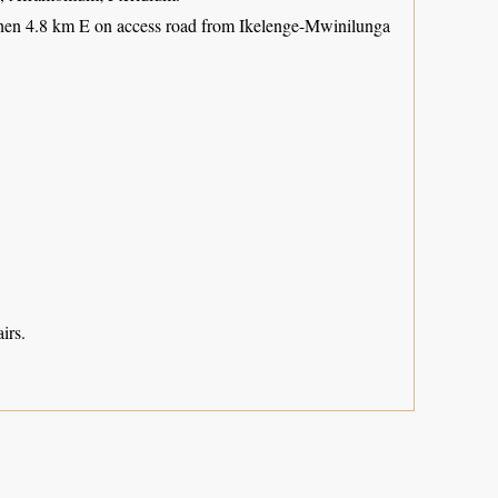
 then 4.8 km E on access road from Ikelenge-Mwinilunga
irs.