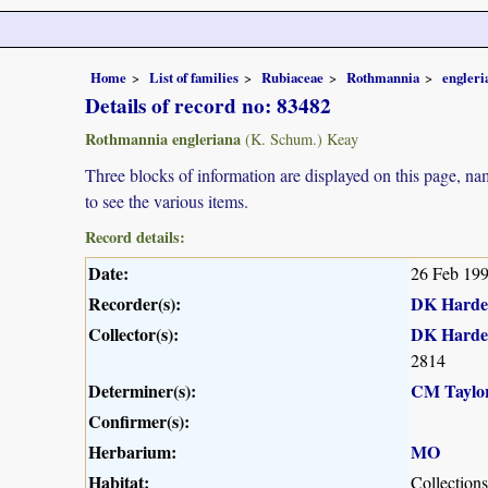
Home
List of families
Rubiaceae
Rothmannia
engleri
Details of record no: 83482
Rothmannia engleriana
(K. Schum.) Keay
Three blocks of information are displayed on this page, nam
to see the various items.
Record details:
Date:
26 Feb 19
Recorder(s):
DK Harde
Collector(s):
DK Harde
2814
Determiner(s):
CM Taylo
Confirmer(s):
Herbarium:
MO
Habitat:
Collection