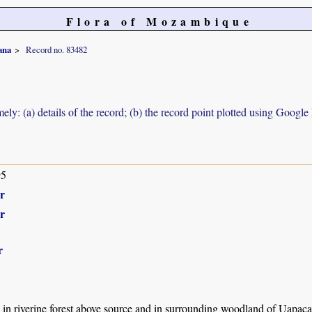
Flora of Mozambique
ana
Record no. 83482
ely: (a) details of the record; (b) the record point plotted using Googl
95
r
r
r
s in riverine forest above source and in surrounding woodland of Uapa