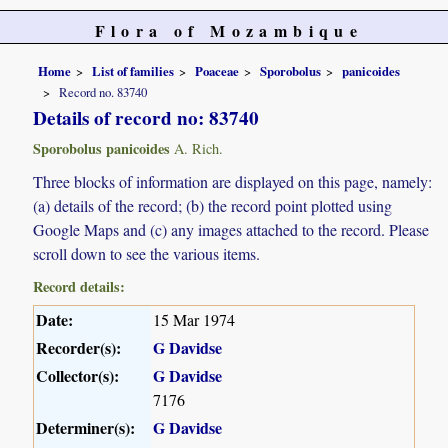
Flora of Mozambique
Home
List of families
Poaceae
Sporobolus
panicoides
Record no. 83740
Details of record no: 83740
Sporobolus panicoides
A. Rich.
Three blocks of information are displayed on this page, namely:
(a) details of the record; (b) the record point plotted using
Google Maps and (c) any images attached to the record. Please
scroll down to see the various items.
Record details:
Date:
15 Mar 1974
Recorder(s):
G Davidse
Collector(s):
G Davidse
7176
Determiner(s):
G Davidse