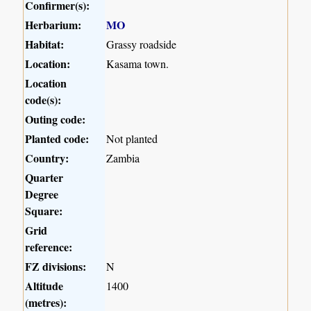
Confirmer(s):
Herbarium:
MO
Habitat:
Grassy roadside
Location:
Kasama town.
Location
code(s):
Outing code:
Planted code:
Not planted
Country:
Zambia
Quarter
Degree
Square:
Grid
reference:
FZ divisions:
N
Altitude
1400
(metres):