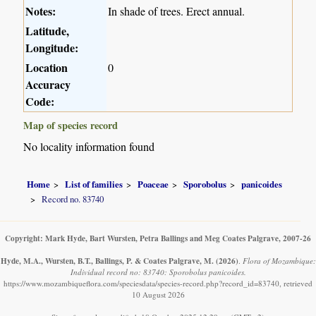
Notes:
In shade of trees. Erect annual.
Latitude,
Longitude:
Location
0
Accuracy
Code:
Map of species record
No locality information found
Home
List of families
Poaceae
Sporobolus
panicoides
Record no. 83740
Copyright: Mark Hyde, Bart Wursten, Petra Ballings and Meg Coates Palgrave, 2007-26
Hyde, M.A., Wursten, B.T., Ballings, P. & Coates Palgrave, M.
(2026)
.
Flora of Mozambique:
Individual record no: 83740: Sporobolus panicoides.
https://www.mozambiqueflora.com/speciesdata/species-record.php?record_id=83740, retrieved
10 August 2026