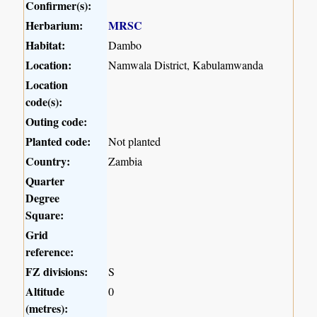
Confirmer(s):
Herbarium:
MRSC
Habitat:
Dambo
Location:
Namwala District, Kabulamwanda
Location
code(s):
Outing code:
Planted code:
Not planted
Country:
Zambia
Quarter
Degree
Square:
Grid
reference:
FZ divisions:
S
Altitude
0
(metres):