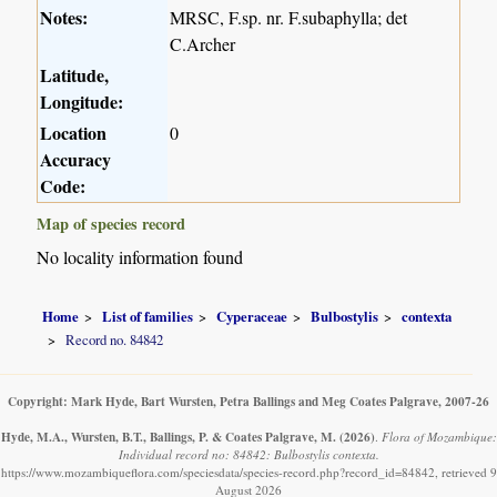
Notes:
MRSC, F.sp. nr. F.subaphylla; det
C.Archer
Latitude,
Longitude:
Location
0
Accuracy
Code:
Map of species record
No locality information found
Home
List of families
Cyperaceae
Bulbostylis
contexta
Record no. 84842
Copyright: Mark Hyde, Bart Wursten, Petra Ballings and Meg Coates Palgrave, 2007-26
Hyde, M.A., Wursten, B.T., Ballings, P. & Coates Palgrave, M.
(2026)
.
Flora of Mozambique:
Individual record no: 84842: Bulbostylis contexta.
https://www.mozambiqueflora.com/speciesdata/species-record.php?record_id=84842, retrieved 9
August 2026