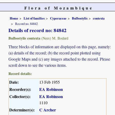
Flora of Mozambique
Home
List of families
Cyperaceae
Bulbostylis
contexta
Record no. 84842
Details of record no: 84842
Bulbostylis contexta
(Nees) M. Bodard
Three blocks of information are displayed on this page, namely:
(a) details of the record; (b) the record point plotted using
Google Maps and (c) any images attached to the record. Please
scroll down to see the various items.
Record details:
Date:
13 Feb 1955
Recorder(s):
EA Robinson
Collector(s):
EA Robinson
1110
Determiner(s):
C Archer