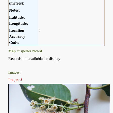
(metres):
Notes:
Latitude,
Longitude:
Location
5
Accuracy
Code:
Map of species record
Records not available for display
Images:
Image: 5