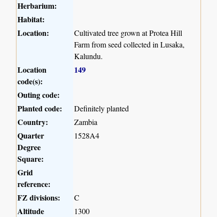
Herbarium:
Habitat:
Location:
Cultivated tree grown at Protea Hill
Farm from seed collected in Lusaka,
Kalundu.
Location
149
code(s):
Outing code:
Planted code:
Definitely planted
Country:
Zambia
Quarter
1528A4
Degree
Square:
Grid
reference:
FZ divisions:
C
Altitude
1300