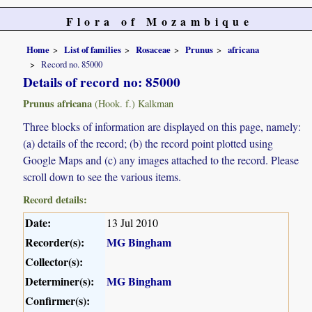
Flora of Mozambique
Home
List of families
Rosaceae
Prunus
africana
Record no. 85000
Details of record no: 85000
Prunus africana
(Hook. f.) Kalkman
Three blocks of information are displayed on this page, namely:
(a) details of the record; (b) the record point plotted using
Google Maps and (c) any images attached to the record. Please
scroll down to see the various items.
Record details:
Date:
13 Jul 2010
Recorder(s):
MG Bingham
Collector(s):
Determiner(s):
MG Bingham
Confirmer(s):