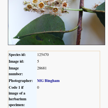
Species id:
125470
Image id:
5
Image
28681
number:
Photographer:
MG Bingham
Code 1 if
0
image of a
herbarium
specimen: