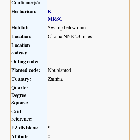
Confirmer(s):
Herbarium:
K
MRSC
Habitat:
Swamp below dam
Location:
Choma NNE 23 miles
Location
code(s):
Outing code:
Planted code:
Not planted
Country:
Zambia
Quarter
Degree
Square:
Grid
reference:
FZ divisions:
S
Altitude
0