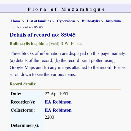
Flora of Mozambique
Home
List of families
Cyperaceae
Bulbostylis
hispidula
Record no. 85045
Details of record no: 85045
Bulbostylis hispidula
(Vahl) R.W. Haines
Three blocks of information are displayed on this page, namely:
(a) details of the record; (b) the record point plotted using
Google Maps and (c) any images attached to the record. Please
scroll down to see the various items.
Record details:
Date:
22 Apr 1957
Recorder(s):
EA Robinson
Collector(s):
EA Robinson
2200
Determiner(s):