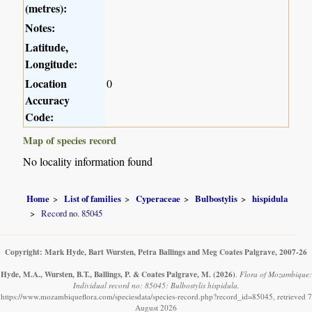
(metres):
Notes:
Latitude,
Longitude:
Location
0
Accuracy
Code:
Map of species record
No locality information found
Home
List of families
Cyperaceae
Bulbostylis
hispidula
Record no. 85045
Copyright: Mark Hyde, Bart Wursten, Petra Ballings and Meg Coates Palgrave, 2007-26
Hyde, M.A., Wursten, B.T., Ballings, P. & Coates Palgrave, M.
(2026)
.
Flora of Mozambique:
Individual record no: 85045: Bulbostylis hispidula.
https://www.mozambiqueflora.com/speciesdata/species-record.php?record_id=85045, retrieved 7
August 2026