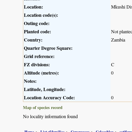
Location:
Mkushi Dis
Location code(s):
Outing code:
Planted code:
Not plante
Country:
Zambia
Quarter Degree Square:
Grid reference:
FZ divisions:
C
Altitude (metres):
0
Notes:
Latitude, Longitude:
Location Accuracy Code:
0
Map of species record
No locality information found
Home
List of families
Cyperaceae
Coleochloa
setifera