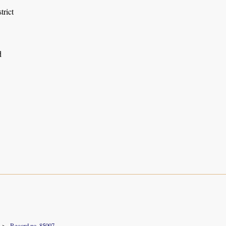
trict
d
Record no. 85097