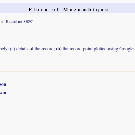
Flora of Mozambique
Record no. 85097
ely: (a) details of the record; (b) the record point plotted using Googl
son
son