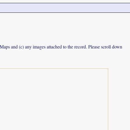
e Maps and (c) any images attached to the record. Please scroll down