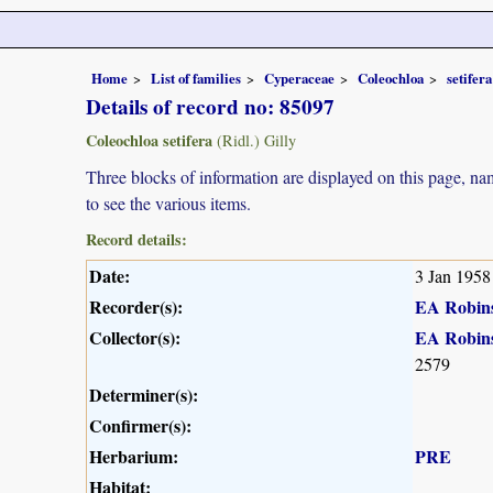
Home
List of families
Cyperaceae
Coleochloa
setifera
Details of record no: 85097
Coleochloa setifera
(Ridl.) Gilly
Three blocks of information are displayed on this page, nam
to see the various items.
Record details:
Date:
3 Jan 1958
Recorder(s):
EA Robin
Collector(s):
EA Robin
2579
Determiner(s):
Confirmer(s):
Herbarium:
PRE
Habitat: