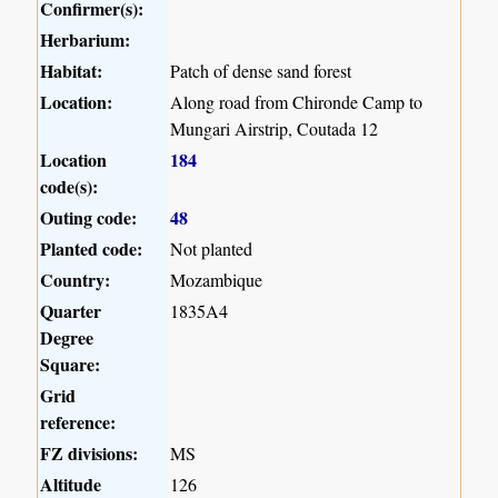
Confirmer(s):
Herbarium:
Habitat:
Patch of dense sand forest
Location:
Along road from Chironde Camp to
Mungari Airstrip, Coutada 12
Location
184
code(s):
Outing code:
48
Planted code:
Not planted
Country:
Mozambique
Quarter
1835A4
Degree
Square:
Grid
reference:
FZ divisions:
MS
Altitude
126