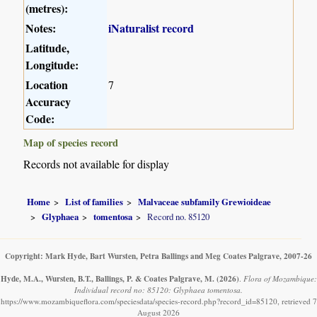
(metres):
Notes:
iNaturalist record
Latitude,
Longitude:
Location
7
Accuracy
Code:
Map of species record
Records not available for display
Home
List of families
Malvaceae subfamily Grewioideae
Glyphaea
tomentosa
Record no. 85120
Copyright: Mark Hyde, Bart Wursten, Petra Ballings and Meg Coates Palgrave, 2007-26
Hyde, M.A., Wursten, B.T., Ballings, P. & Coates Palgrave, M.
(2026)
.
Flora of Mozambique:
Individual record no: 85120: Glyphaea tomentosa.
https://www.mozambiqueflora.com/speciesdata/species-record.php?record_id=85120, retrieved 7
August 2026