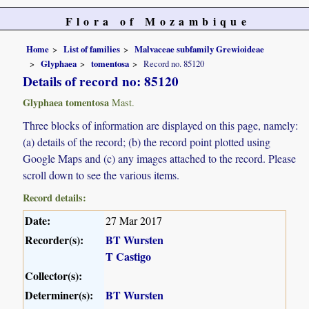
Flora of Mozambique
Home
List of families
Malvaceae subfamily Grewioideae
Glyphaea
tomentosa
Record no. 85120
Details of record no: 85120
Glyphaea tomentosa
Mast.
Three blocks of information are displayed on this page, namely:
(a) details of the record; (b) the record point plotted using
Google Maps and (c) any images attached to the record. Please
scroll down to see the various items.
Record details:
Date:
27 Mar 2017
Recorder(s):
BT Wursten
T Castigo
Collector(s):
Determiner(s):
BT Wursten