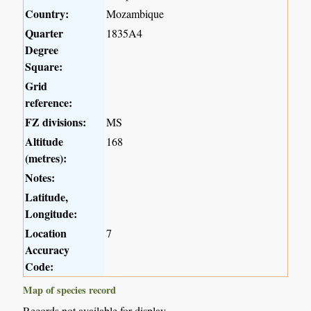
Country:
Mozambique
Quarter
1835A4
Degree
Square:
Grid
reference:
FZ divisions:
MS
Altitude
168
(metres):
Notes:
Latitude,
Longitude:
Location
7
Accuracy
Code:
Map of species record
Records not available for display