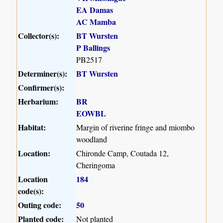
EA Damas
AC Mamba
Collector(s):
BT Wursten
P Ballings
PB2517
Determiner(s):
BT Wursten
Confirmer(s):
Herbarium:
BR
EOWBL
Habitat:
Margin of riverine fringe and miombo
woodland
Location:
Chironde Camp, Coutada 12,
Cheringoma
Location
184
code(s):
Outing code:
50
Planted code:
Not planted