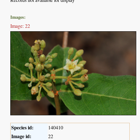
Images:
Image: 22
Species id:
140410
Image id:
22