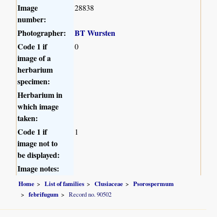
Image
28838
number:
Photographer:
BT Wursten
Code 1 if
0
image of a
herbarium
specimen:
Herbarium in
which image
taken:
Code 1 if
1
image not to
be displayed:
Image notes:
Home
List of families
Clusiaceae
Psorospermum
febrifugum
Record no. 90502