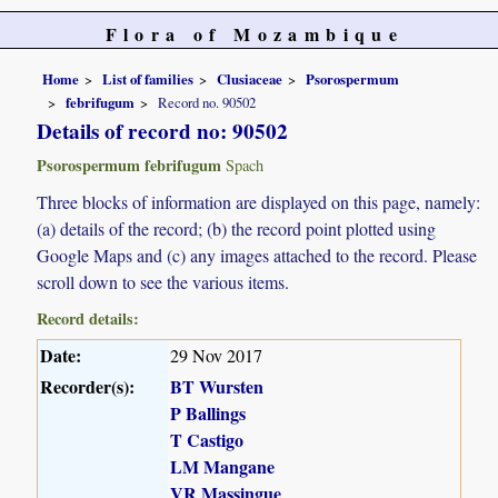
Flora of Mozambique
Home
List of families
Clusiaceae
Psorospermum
febrifugum
Record no. 90502
Details of record no: 90502
Psorospermum febrifugum
Spach
Three blocks of information are displayed on this page, namely:
(a) details of the record; (b) the record point plotted using
Google Maps and (c) any images attached to the record. Please
scroll down to see the various items.
Record details:
Date:
29 Nov 2017
Recorder(s):
BT Wursten
P Ballings
T Castigo
LM Mangane
VR Massingue