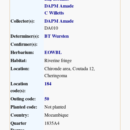
DAPM Amade
C Willetts
Collector(s):
DAPM Amade
DA010
Determiner(s):
BT Wursten
Confirmer(s):
Herbarium:
EOWBL
Habitat:
Riverine fringe
Location:
Chironde area, Coutada 12,
Cheringoma
Location
184
code(s):
Outing code:
50
Planted code:
Not planted
Country:
Mozambique
Quarter
1835A4
Degree