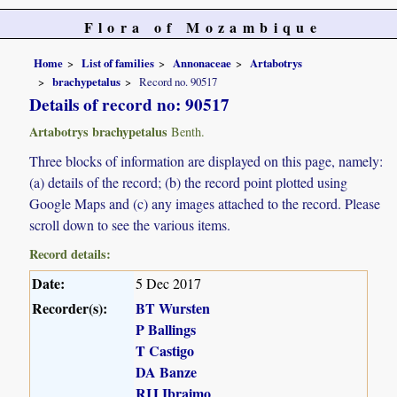
Flora of Mozambique
Home
List of families
Annonaceae
Artabotrys
brachypetalus
Record no. 90517
Details of record no: 90517
Artabotrys brachypetalus
Benth.
Three blocks of information are displayed on this page, namely:
(a) details of the record; (b) the record point plotted using
Google Maps and (c) any images attached to the record. Please
scroll down to see the various items.
Record details:
Date:
5 Dec 2017
Recorder(s):
BT Wursten
P Ballings
T Castigo
DA Banze
RIJ Ibraimo