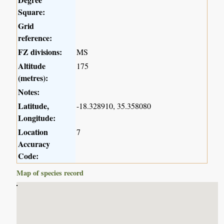
Square:
Grid
reference:
FZ divisions:
MS
Altitude
175
(metres):
Notes:
Latitude,
-18.328910, 35.358080
Longitude:
Location
7
Accuracy
Code:
Map of species record