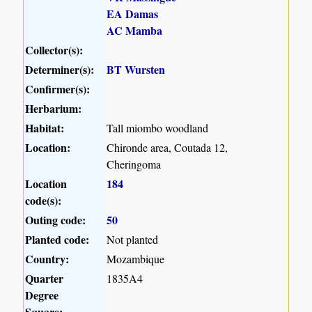
EA Damas
AC Mamba
Collector(s):
Determiner(s):
BT Wursten
Confirmer(s):
Herbarium:
Habitat:
Tall miombo woodland
Location:
Chironde area, Coutada 12,
Cheringoma
Location
184
code(s):
Outing code:
50
Planted code:
Not planted
Country:
Mozambique
Quarter
1835A4
Degree
Square: