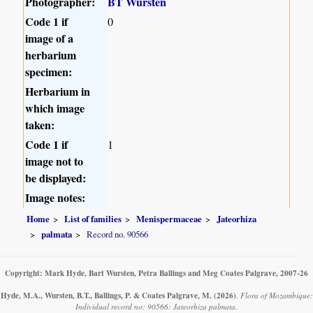
Photographer:
BT Wursten
Code 1 if
0
image of a
herbarium
specimen:
Herbarium in
which image
taken:
Code 1 if
1
image not to
be displayed:
Image notes:
Home
List of families
Menispermaceae
Jateorhiza
palmata
Record no. 90566
Copyright: Mark Hyde, Bart Wursten, Petra Ballings and Meg Coates Palgrave, 2007-26
Hyde, M.A., Wursten, B.T., Ballings, P. & Coates Palgrave, M.
(2026)
.
Flora of Mozambique:
Individual record no: 90566: Jateorhiza palmata.