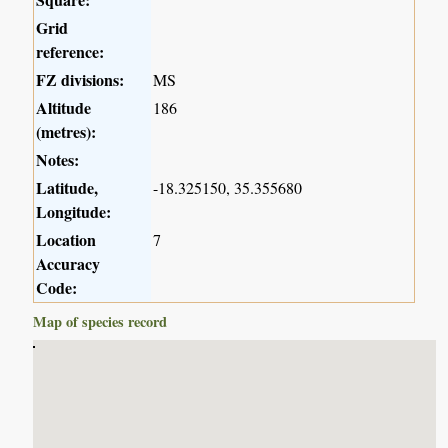
Grid
reference:
FZ divisions:
MS
Altitude
186
(metres):
Notes:
Latitude,
-18.325150, 35.355680
Longitude:
Location
7
Accuracy
Code:
Map of species record