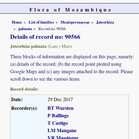
Flora of Mozambique
Home
List of families
Menispermaceae
Jateorhiza
palmata
Record no. 90566
Details of record no: 90566
Jateorhiza palmata
(Lam.) Miers
Three blocks of information are displayed on this page, namely:
(a) details of the record; (b) the record point plotted using
Google Maps and (c) any images attached to the record. Please
scroll down to see the various items.
Record details:
Date:
29 Dec 2017
Recorder(s):
BT Wursten
P Ballings
T Castigo
LM Mangane
VR Massingue