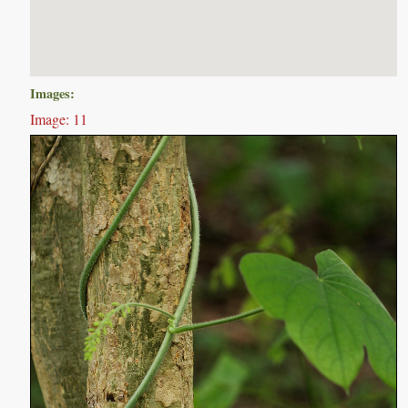
Images:
Image: 11