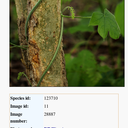
Species id:
123710
Image id:
11
Image
28887
number: