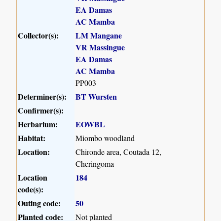
EA Damas
AC Mamba
Collector(s):
LM Mangane
VR Massingue
EA Damas
AC Mamba
PP003
Determiner(s):
BT Wursten
Confirmer(s):
Herbarium:
EOWBL
Habitat:
Miombo woodland
Location:
Chironde area, Coutada 12,
Cheringoma
Location
184
code(s):
Outing code:
50
Planted code:
Not planted