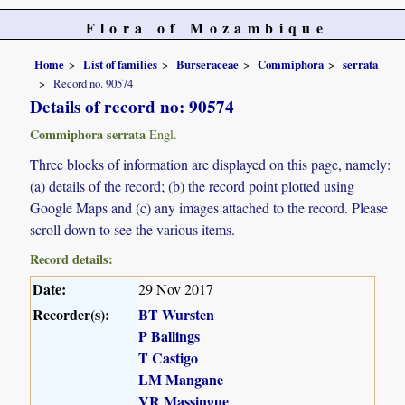
Flora of Mozambique
Home
List of families
Burseraceae
Commiphora
serrata
Record no. 90574
Details of record no: 90574
Commiphora serrata
Engl.
Three blocks of information are displayed on this page, namely:
(a) details of the record; (b) the record point plotted using
Google Maps and (c) any images attached to the record. Please
scroll down to see the various items.
Record details:
Date:
29 Nov 2017
Recorder(s):
BT Wursten
P Ballings
T Castigo
LM Mangane
VR Massingue