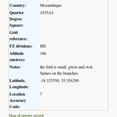
Country:
Mozambique
Quarter
1835A4
Degree
Square:
Grid
reference:
FZ divisions:
MS
Altitude
186
(metres):
Notes:
the fruit is small, green and oval.
Spines on the branches
Latitude,
-18.325550, 35.356290
Longitude:
Location
7
Accuracy
Code:
Map of species record