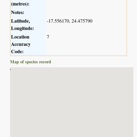
(metres):
Notes:
Latitude,
-17.556170, 24.475790
Longitude:
Location
7
Accuracy
Code:
Map of species record