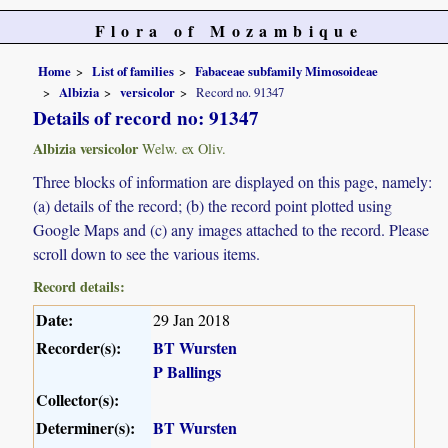
Flora of Mozambique
Home
List of families
Fabaceae subfamily Mimosoideae
Albizia
versicolor
Record no. 91347
Details of record no: 91347
Albizia versicolor
Welw. ex Oliv.
Three blocks of information are displayed on this page, namely:
(a) details of the record; (b) the record point plotted using
Google Maps and (c) any images attached to the record. Please
scroll down to see the various items.
Record details:
Date:
29 Jan 2018
Recorder(s):
BT Wursten
P Ballings
Collector(s):
Determiner(s):
BT Wursten