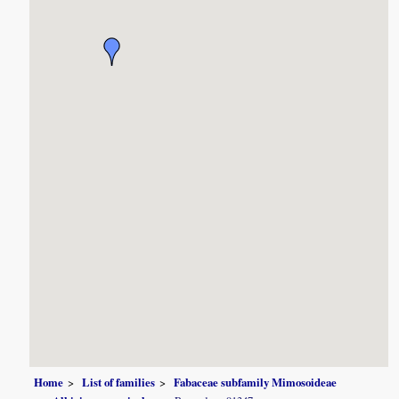
Home
List of families
Fabaceae subfamily Mimosoideae