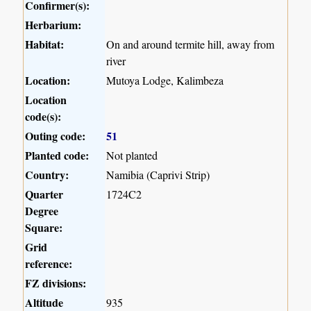
Confirmer(s):
Herbarium:
Habitat:
On and around termite hill, away from
river
Location:
Mutoya Lodge, Kalimbeza
Location
code(s):
Outing code:
51
Planted code:
Not planted
Country:
Namibia (Caprivi Strip)
Quarter
1724C2
Degree
Square:
Grid
reference:
FZ divisions:
Altitude
935