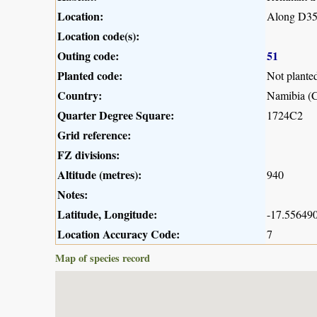
Location:
Along D35
Location code(s):
Outing code:
51
Planted code:
Not plante
Country:
Namibia (C
Quarter Degree Square:
1724C2
Grid reference:
FZ divisions:
Altitude (metres):
940
Notes:
Latitude, Longitude:
-17.556490
Location Accuracy Code:
7
Map of species record