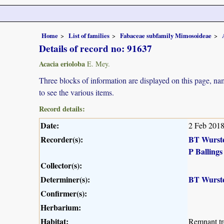
Home
List of families
Fabaceae subfamily Mimosoideae
Details of record no: 91637
Acacia erioloba
E. Mey.
Three blocks of information are displayed on this page, nam
to see the various items.
Record details:
Date:
2 Feb 201
Recorder(s):
BT Wurst
P Ballings
Collector(s):
Determiner(s):
BT Wurst
Confirmer(s):
Herbarium:
Habitat:
Remnant tre