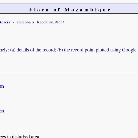
Flora of Mozambique
Acacia
erioloba
Record no. 91637
ely: (a) details of the record; (b) the record point plotted using Googl
8
en
en
es in disturbed area