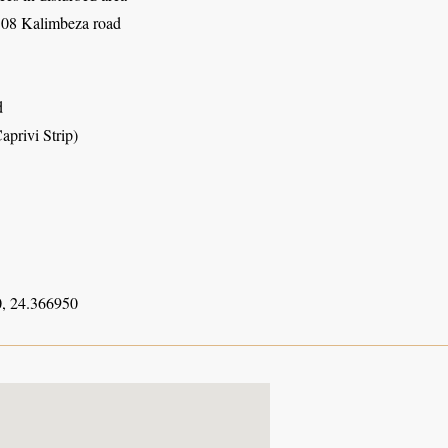
08 Kalimbeza road
d
aprivi Strip)
, 24.366950