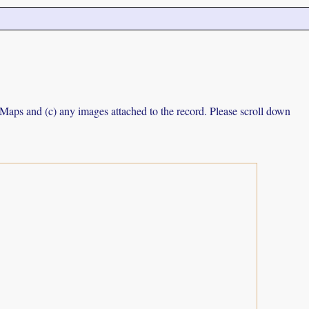
e Maps and (c) any images attached to the record. Please scroll down