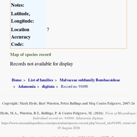
Notes:
Latitude,
Longitude:
Location
7
Accuracy
Code:
Map of species record
Records not available for display
Home
List of families
Malvaceae subfamily Bombacoideae
Adansonia
digitata
Record no. 91690
Copyright: Mark Hyde, Bart Wursten, Petra Ballings and Meg Coates Palgrave, 2007-26
Hyde, M.A., Wursten, B.T., Ballings, P. & Coates Palgrave, M.
(2026)
.
Flora of Mozambique:
Individual record no: 91690: Adansonia digitata.
https://www.mozambiqueflora.com/speciesdata/species-record.php?record_id=91690, retrieved
10 August 2026