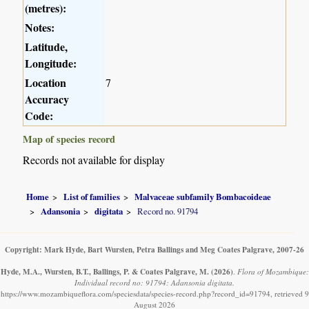
(metres):
Notes:
Latitude,
Longitude:
Location
7
Accuracy
Code:
Map of species record
Records not available for display
Home
List of families
Malvaceae subfamily Bombacoideae
Adansonia
digitata
Record no. 91794
Copyright: Mark Hyde, Bart Wursten, Petra Ballings and Meg Coates Palgrave, 2007-26
Hyde, M.A., Wursten, B.T., Ballings, P. & Coates Palgrave, M.
(2026)
.
Flora of Mozambique:
Individual record no: 91794: Adansonia digitata.
https://www.mozambiqueflora.com/speciesdata/species-record.php?record_id=91794, retrieved 9
August 2026