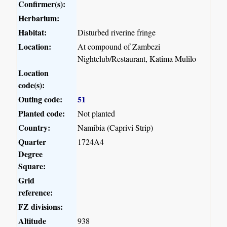
Confirmer(s):
Herbarium:
Habitat:
Disturbed riverine fringe
Location:
At compound of Zambezi
Nightclub/Restaurant, Katima Mulilo
Location
code(s):
Outing code:
51
Planted code:
Not planted
Country:
Namibia (Caprivi Strip)
Quarter
1724A4
Degree
Square:
Grid
reference:
FZ divisions:
Altitude
938