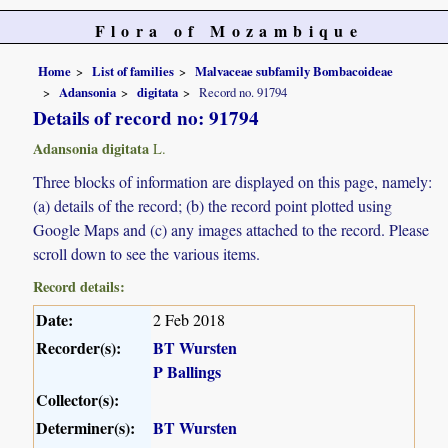
Flora of Mozambique
Home
List of families
Malvaceae subfamily Bombacoideae
Adansonia
digitata
Record no. 91794
Details of record no: 91794
Adansonia digitata
L.
Three blocks of information are displayed on this page, namely:
(a) details of the record; (b) the record point plotted using
Google Maps and (c) any images attached to the record. Please
scroll down to see the various items.
Record details:
Date:
2 Feb 2018
Recorder(s):
BT Wursten
P Ballings
Collector(s):
Determiner(s):
BT Wursten