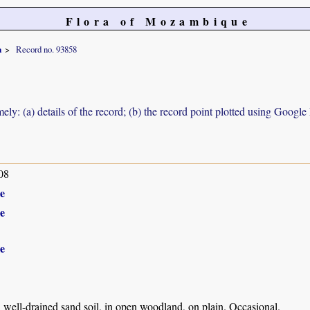
Flora of Mozambique
a
Record no. 93858
ely: (a) details of the record; (b) the record point plotted using Googl
08
e
e
e
well-drained sand soil, in open woodland, on plain. Occasional.