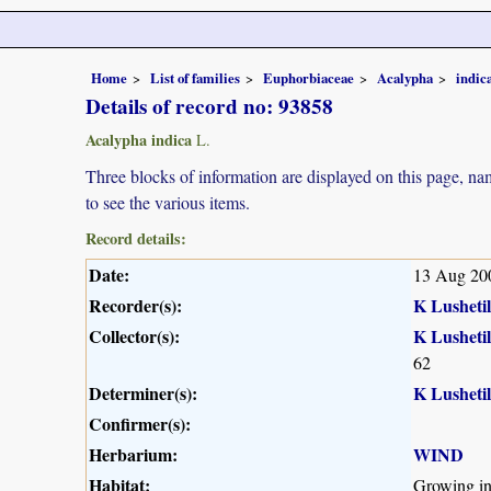
Home
List of families
Euphorbiaceae
Acalypha
indic
Details of record no: 93858
Acalypha indica
L.
Three blocks of information are displayed on this page, nam
to see the various items.
Record details:
Date:
13 Aug 20
Recorder(s):
K Lushetil
Collector(s):
K Lushetil
62
Determiner(s):
K Lushetil
Confirmer(s):
Herbarium:
WIND
Habitat:
Growing in 