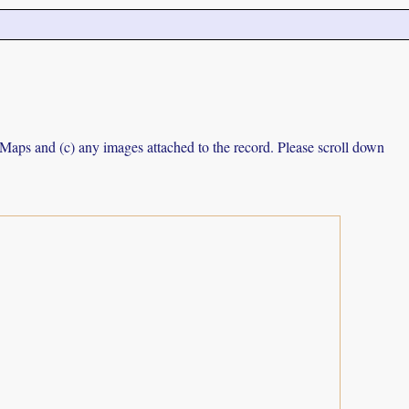
e Maps and (c) any images attached to the record. Please scroll down