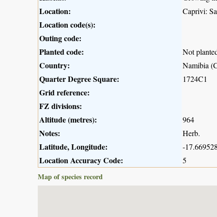
Location:
Caprivi: S
Location code(s):
Outing code:
Planted code:
Not plante
Country:
Namibia (C
Quarter Degree Square:
1724C1
Grid reference:
FZ divisions:
Altitude (metres):
964
Notes:
Herb.
Latitude, Longitude:
-17.669528
Location Accuracy Code:
5
Map of species record