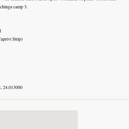
achinga camp 3.
d
aprivi Strip)
, 24.013000