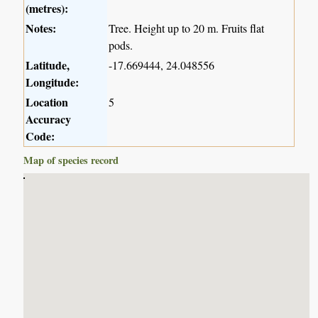
(metres):
Notes:
Tree. Height up to 20 m. Fruits flat
pods.
Latitude,
-17.669444, 24.048556
Longitude:
Location
5
Accuracy
Code:
Map of species record