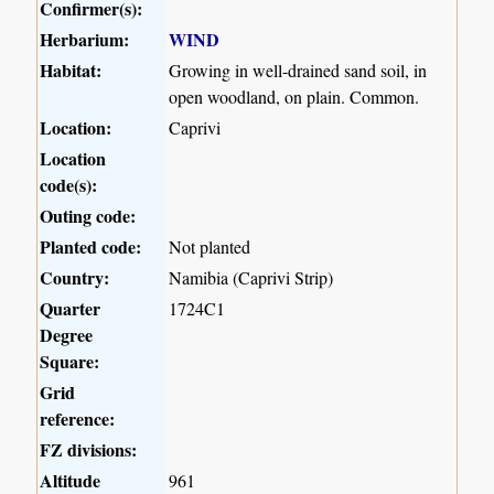
Confirmer(s):
Herbarium:
WIND
Habitat:
Growing in well-drained sand soil, in
open woodland, on plain. Common.
Location:
Caprivi
Location
code(s):
Outing code:
Planted code:
Not planted
Country:
Namibia (Caprivi Strip)
Quarter
1724C1
Degree
Square:
Grid
reference:
FZ divisions:
Altitude
961