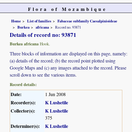
Flora of Mozambique
Home
List of families
Fabaceae subfamily Caesalpinioideae
Burkea
africana
Record no. 93871
Details of record no: 93871
Burkea africana
Hook.
Three blocks of information are displayed on this page, namely:
(a) details of the record; (b) the record point plotted using
Google Maps and (c) any images attached to the record. Please
scroll down to see the various items.
Record details:
Date:
1 Jun 2008
Recorder(s):
K Lushetile
Collector(s):
K Lushetile
375
Determiner(s):
K Lushetile