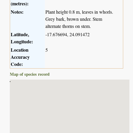
(metres):
Notes:
Plant height 0.8 m, leaves in whorls.
Grey bark, brown under. Stem
alternate thorns on stem.
Latitude,
-17.676694, 24.091472
Longitude:
Location
5
Accuracy
Code:
Map of species record