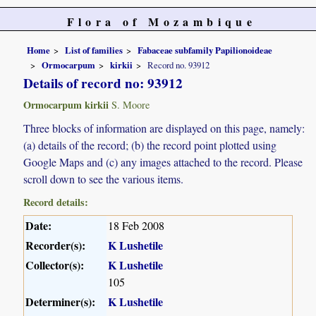
Flora of Mozambique
Home
List of families
Fabaceae subfamily Papilionoideae
Ormocarpum
kirkii
Record no. 93912
Details of record no: 93912
Ormocarpum kirkii
S. Moore
Three blocks of information are displayed on this page, namely:
(a) details of the record; (b) the record point plotted using
Google Maps and (c) any images attached to the record. Please
scroll down to see the various items.
Record details:
Date:
18 Feb 2008
Recorder(s):
K Lushetile
Collector(s):
K Lushetile
105
Determiner(s):
K Lushetile