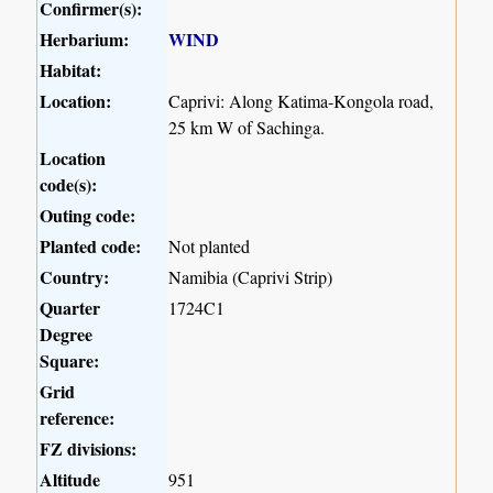
Confirmer(s):
Herbarium:
WIND
Habitat:
Location:
Caprivi: Along Katima-Kongola road,
25 km W of Sachinga.
Location
code(s):
Outing code:
Planted code:
Not planted
Country:
Namibia (Caprivi Strip)
Quarter
1724C1
Degree
Square:
Grid
reference:
FZ divisions:
Altitude
951