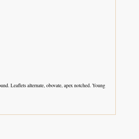
und. Leaflets alternate, obovate, apex notched. Young