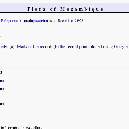
Flora of Mozambique
Bobgunnia
madagascariensis
Record no. 93928
a
ely: (a) details of the record; (b) the record point plotted using Googl
0
mer
mer
mer
 in Terminalia woodland.