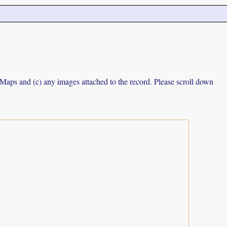
e Maps and (c) any images attached to the record. Please scroll down