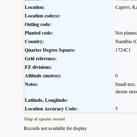
Location:
Caprivi, K
Location code(s):
Outing code:
Planted code:
Not plante
Country:
Namibia (C
Quarter Degree Square:
1724C1
Grid reference:
FZ divisions:
Altitude (metres):
0
Notes:
Small tree,
shoots stra
Latitude, Longitude:
Location Accuracy Code:
5
Map of species record
Records not available for display