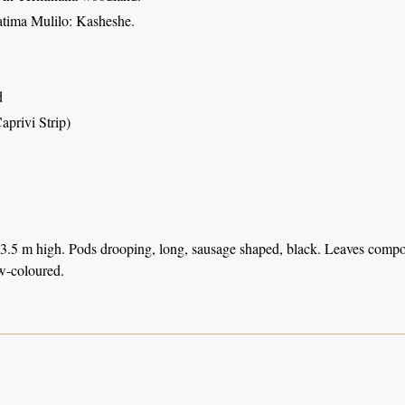
atima Mulilo: Kasheshe.
d
aprivi Strip)
 3.5 m high. Pods drooping, long, sausage shaped, black. Leaves compo
w-coloured.