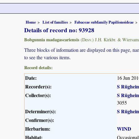
Home
List of families
Fabaceae subfamily Papilionoideae
Details of record no: 93928
Bobgunnia madagascariensis
(Desv.) J.H. Kirkbr. & Wiersam
Three blocks of information are displayed on this page, nam
to see the various items.
Record details:
Date:
16 Jun 201
Recorder(s):
S Rüghei
Collector(s):
S Rüghei
3055
Determiner(s):
S Rüghei
Confirmer(s):
Herbarium:
WIND
Habitat:
Occasional