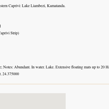
astern Caprivi: Lake Liambezi, Kamatanda.
d
aprivi Strip)
 Notes: Abundant. In water. Lake. Extensive floating mats up to 20 Ha
, 24.375000