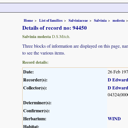
Home
List of families
Salviniaceae
Salvinia
molesta
Details of record no: 94450
Salvinia molesta
D.S.Mitch.
Three blocks of information are displayed on this page, nam
to see the various items.
Record details:
Date:
26 Feb 19
Recorder(s):
D Edward
Collector(s):
D Edward
04324(000
Determiner(s):
Confirmer(s):
Herbarium:
WIND
Habitat: