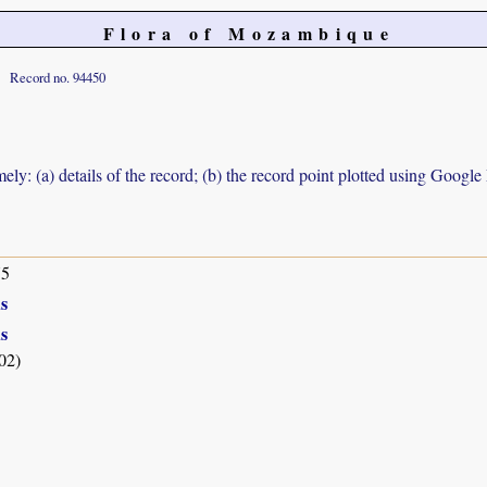
Flora of Mozambique
Record no. 94450
ely: (a) details of the record; (b) the record point plotted using Googl
75
s
s
02)