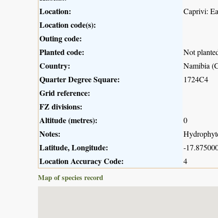
Location:
Caprivi: E
Location code(s):
Outing code:
Planted code:
Not plante
Country:
Namibia (C
Quarter Degree Square:
1724C4
Grid reference:
FZ divisions:
Altitude (metres):
0
Notes:
Hydrophyte;
Latitude, Longitude:
-17.875000
Location Accuracy Code:
4
Map of species record