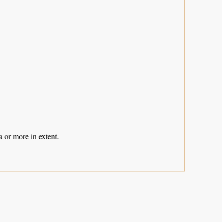
 or more in extent.