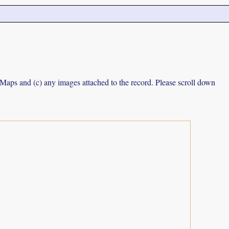
e Maps and (c) any images attached to the record. Please scroll down