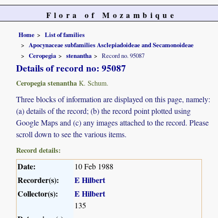
Flora of Mozambique
Home
List of families
Apocynaceae subfamilies Asclepiadoideae and Secamonoideae
Ceropegia
stenantha
Record no. 95087
Details of record no: 95087
Ceropegia stenantha
K. Schum.
Three blocks of information are displayed on this page, namely:
(a) details of the record; (b) the record point plotted using
Google Maps and (c) any images attached to the record. Please
scroll down to see the various items.
Record details:
Date:
10 Feb 1988
Recorder(s):
E Hilbert
Collector(s):
E Hilbert
135