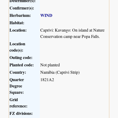
Determiner(s):
Confirmer(s):
Herbarium:
WIND
Habitat:
Location:
Caprivi: Kavango: On island at Nature
Conservation camp near Popa Falls.
Location
code(s):
Outing code:
Planted code:
Not planted
Country:
Namibia (Caprivi Strip)
Quarter
1821A2
Degree
Square:
Grid
reference:
FZ divisions: