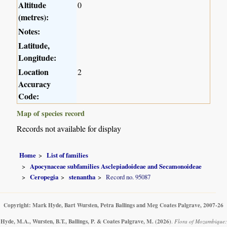
Altitude
0
(metres):
Notes:
Latitude,
Longitude:
Location
2
Accuracy
Code:
Map of species record
Records not available for display
Home
List of families
Apocynaceae subfamilies Asclepiadoideae and Secamonoideae
Ceropegia
stenantha
Record no. 95087
Copyright: Mark Hyde, Bart Wursten, Petra Ballings and Meg Coates Palgrave, 2007-26
Hyde, M.A., Wursten, B.T., Ballings, P. & Coates Palgrave, M.
(2026)
.
Flora of Mozambique: