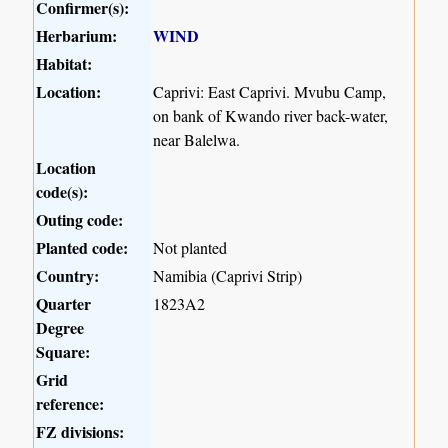
Confirmer(s):
Herbarium:
WIND
Habitat:
Location:
Caprivi: East Caprivi. Mvubu Camp,
on bank of Kwando river back-water,
near Balelwa.
Location
code(s):
Outing code:
Planted code:
Not planted
Country:
Namibia (Caprivi Strip)
Quarter
1823A2
Degree
Square:
Grid
reference:
FZ divisions: