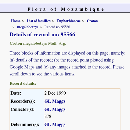
Flora of Mozambique
Home
List of families
Euphorbiaceae
Croton
megalobotrys
Record no. 95566
Details of record no: 95566
Croton megalobotrys
Müll. Arg.
Three blocks of information are displayed on this page, namely:
(a) details of the record; (b) the record point plotted using
Google Maps and (c) any images attached to the record. Please
scroll down to see the various items.
Record details:
Date:
2 Dec 1990
Recorder(s):
GL Maggs
Collector(s):
GL Maggs
878
Determiner(s):
GL Maggs