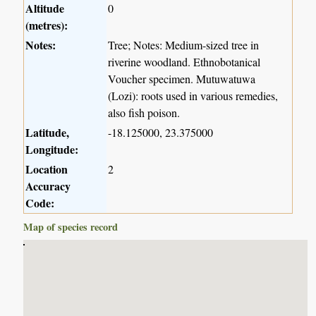
Altitude
0
(metres):
Notes:
Tree; Notes: Medium-sized tree in
riverine woodland. Ethnobotanical
Voucher specimen. Mutuwatuwa
(Lozi): roots used in various remedies,
also fish poison.
Latitude,
-18.125000, 23.375000
Longitude:
Location
2
Accuracy
Code:
Map of species record