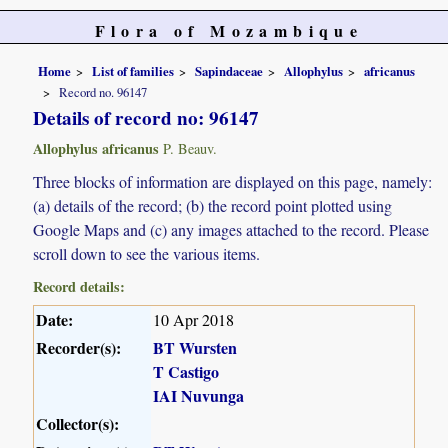
Flora of Mozambique
Home
List of families
Sapindaceae
Allophylus
africanus
Record no. 96147
Details of record no: 96147
Allophylus africanus
P. Beauv.
Three blocks of information are displayed on this page, namely:
(a) details of the record; (b) the record point plotted using
Google Maps and (c) any images attached to the record. Please
scroll down to see the various items.
Record details:
Date:
10 Apr 2018
Recorder(s):
BT Wursten
T Castigo
IAI Nuvunga
Collector(s):