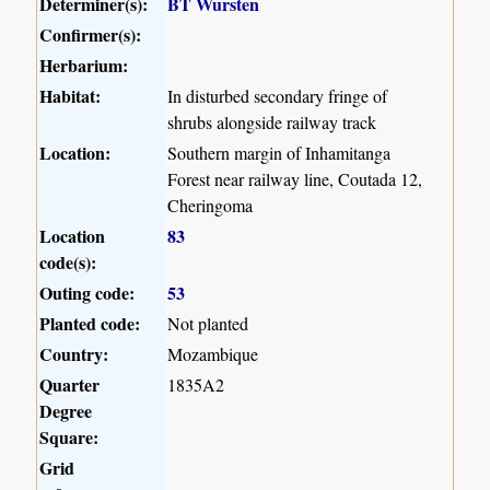
Determiner(s):
BT Wursten
Confirmer(s):
Herbarium:
Habitat:
In disturbed secondary fringe of
shrubs alongside railway track
Location:
Southern margin of Inhamitanga
Forest near railway line, Coutada 12,
Cheringoma
Location
83
code(s):
Outing code:
53
Planted code:
Not planted
Country:
Mozambique
Quarter
1835A2
Degree
Square:
Grid