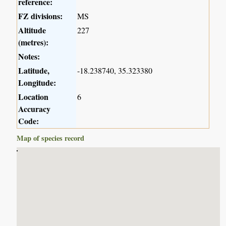
reference:
FZ divisions:
MS
Altitude
227
(metres):
Notes:
Latitude,
-18.238740, 35.323380
Longitude:
Location
6
Accuracy
Code:
Map of species record