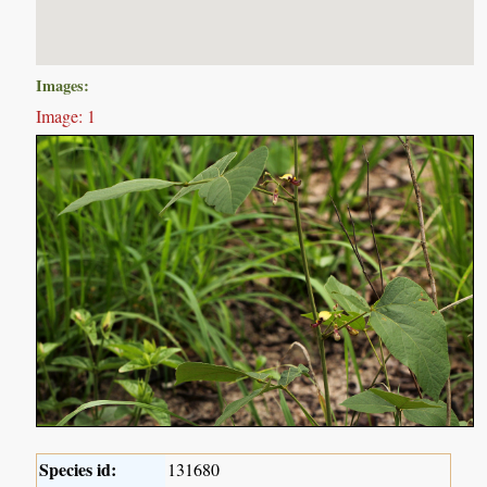
Images:
Image: 1
Species id:
131680