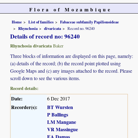
Flora of Mozambique
Home
List of families
Fabaceae subfamily Papilionoideae
Rhynchosia
divaricata
Record no. 96240
Details of record no: 96240
Rhynchosia divaricata
Baker
Three blocks of information are displayed on this page, namely:
(a) details of the record; (b) the record point plotted using
Google Maps and (c) any images attached to the record. Please
scroll down to see the various items.
Record details:
Date:
6 Dec 2017
Recorder(s):
BT Wursten
P Ballings
LM Mangane
VR Massingue
EA Damas