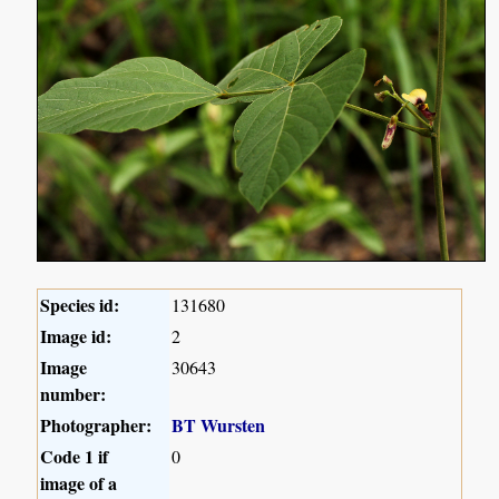
Species id:
131680
Image id:
2
Image
30643
number:
Photographer:
BT Wursten
Code 1 if
0
image of a