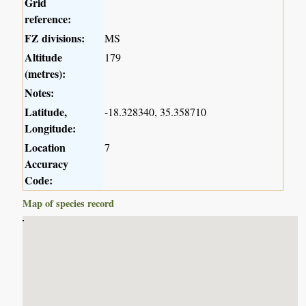
Grid
reference:
FZ divisions:
MS
Altitude
179
(metres):
Notes:
Latitude,
-18.328340, 35.358710
Longitude:
Location
7
Accuracy
Code:
Map of species record