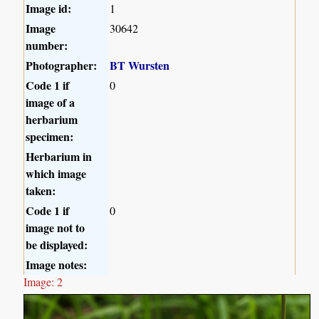
Image id:
1
Image
30642
number:
Photographer:
BT Wursten
Code 1 if
0
image of a
herbarium
specimen:
Herbarium in
which image
taken:
Code 1 if
0
image not to
be displayed:
Image notes:
Image: 2