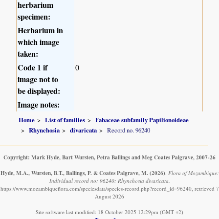
herbarium
specimen:
Herbarium in
which image
taken:
Code 1 if
0
image not to
be displayed:
Image notes:
Home
List of families
Fabaceae subfamily Papilionoideae
Rhynchosia
divaricata
Record no. 96240
Copyright: Mark Hyde, Bart Wursten, Petra Ballings and Meg Coates Palgrave, 2007-26
Hyde, M.A., Wursten, B.T., Ballings, P. & Coates Palgrave, M.
(2026)
.
Flora of Mozambique:
Individual record no: 96240: Rhynchosia divaricata.
https://www.mozambiqueflora.com/speciesdata/species-record.php?record_id=96240, retrieved 7
August 2026
Site software last modified: 18 October 2025 12:29pm (GMT +2)