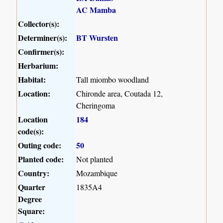
AC Mamba
Collector(s):
Determiner(s):
BT Wursten
Confirmer(s):
Herbarium:
Habitat:
Tall miombo woodland
Location:
Chironde area, Coutada 12,
Cheringoma
Location
184
code(s):
Outing code:
50
Planted code:
Not planted
Country:
Mozambique
Quarter
1835A4
Degree
Square: