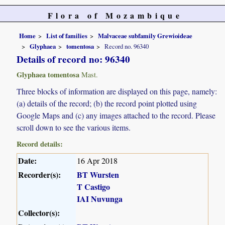
Flora of Mozambique
Home
List of families
Malvaceae subfamily Grewioideae
Glyphaea
tomentosa
Record no. 96340
Details of record no: 96340
Glyphaea tomentosa
Mast.
Three blocks of information are displayed on this page, namely:
(a) details of the record; (b) the record point plotted using
Google Maps and (c) any images attached to the record. Please
scroll down to see the various items.
Record details:
Date:
16 Apr 2018
Recorder(s):
BT Wursten
T Castigo
IAI Nuvunga
Collector(s):