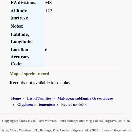
FZ divisions:
MS
Altitude
122
(metres):
Notes:
Latitude,
Longitude:
Location
6
Accuracy
Code:
Map of species record
Records not available for display
Home
List of families
Malvaceae subfamily Grewioideae
Glyphaea
tomentosa
Record no. 96340
Copyright: Mark Hyde, Bart Wursten, Petra Ballings and Meg Coates Palgrave, 2007-26
Hyde, M.A., Wursten, B.T., Ballings, P. & Coates Palgrave, M.
(2026)
.
Flora of Mozambique: