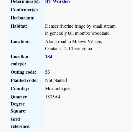
Determiner(s):
BT Wursten
Confirmer(s):
Herbarium:
Habitat:
Denser riverine fringe by small stream
in generally tall miombo woodland
Location:
Along road to Mpawe Village,
Coutada 12, Cheringoma
Location
184
code(s):
Outing code:
53
Planted code:
Not planted
Country:
Mozambique
Quarter
1835A4
Degree
Square:
Grid
reference: