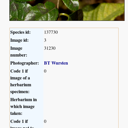
Species id:
137730
Image id:
3
Image
31230
number:
Photographer:
BT Wursten
Code 1 if
0
image of a
herbarium
specimen:
Herbarium in
which image
taken:
Code 1 if
0
image not to