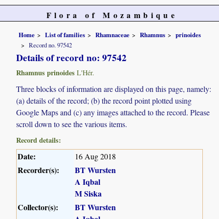
Flora of Mozambique
Home
List of families
Rhamnaceae
Rhamnus
prinoides
Record no. 97542
Details of record no: 97542
Rhamnus prinoides
L'Hér.
Three blocks of information are displayed on this page, namely:
(a) details of the record; (b) the record point plotted using
Google Maps and (c) any images attached to the record. Please
scroll down to see the various items.
Record details:
Date:
16 Aug 2018
Recorder(s):
BT Wursten
A Iqbal
M Siska
Collector(s):
BT Wursten
A Iqbal