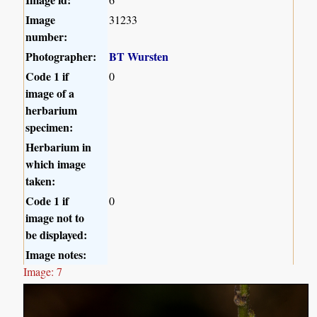
Image
31233
number:
Photographer:
BT Wursten
Code 1 if
0
image of a
herbarium
specimen:
Herbarium in
which image
taken:
Code 1 if
0
image not to
be displayed:
Image notes:
Image: 7