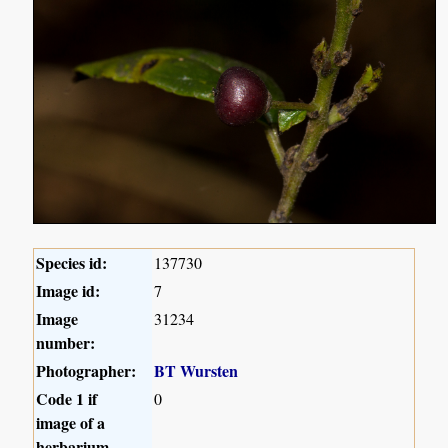
Species id:
137730
Image id:
7
Image
31234
number:
Photographer:
BT Wursten
Code 1 if
0
image of a
herbarium