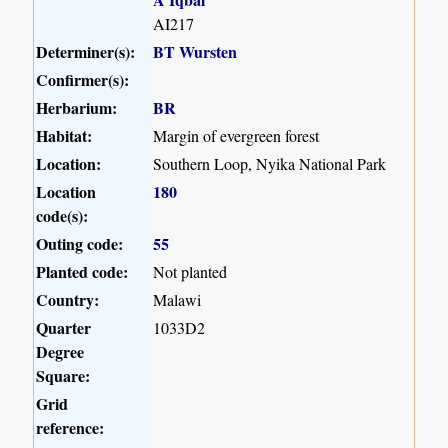
AI217
Determiner(s):
BT Wursten
Confirmer(s):
Herbarium:
BR
Habitat:
Margin of evergreen forest
Location:
Southern Loop, Nyika National Park
Location
180
code(s):
Outing code:
55
Planted code:
Not planted
Country:
Malawi
Quarter
1033D2
Degree
Square:
Grid
reference: