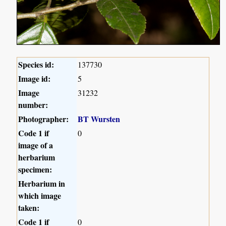
Species id:
137730
Image id:
5
Image
31232
number:
Photographer:
BT Wursten
Code 1 if
0
image of a
herbarium
specimen:
Herbarium in
which image
taken:
Code 1 if
0