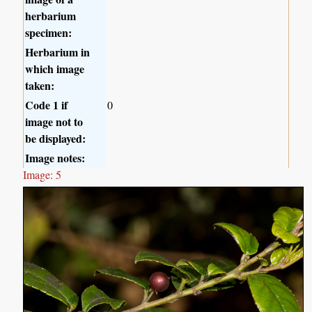
herbarium
specimen:
Herbarium in
which image
taken:
Code 1 if
0
image not to
be displayed:
Image notes:
Image: 5