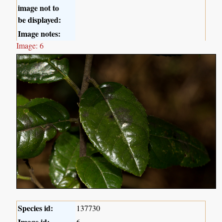
image not to
be displayed:
Image notes:
Image: 6
Species id:
137730
Image id:
6