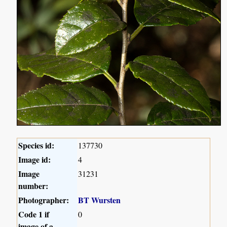
Species id:
137730
Image id:
4
Image
31231
number:
Photographer:
BT Wursten
Code 1 if
0
image of a