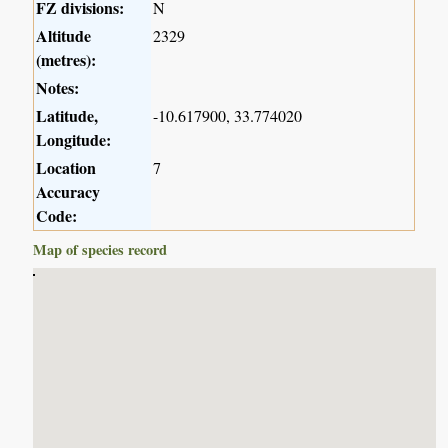
FZ divisions:
N
Altitude
2329
(metres):
Notes:
Latitude,
-10.617900, 33.774020
Longitude:
Location
7
Accuracy
Code:
Map of species record