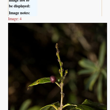
be displayed:
Image notes:
Image: 4