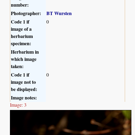
number:
Photographer:
BT Wursten
Code 1 if
0
image of a
herbarium
specimen:
Herbarium in
which image
taken:
Code 1 if
0
image not to
be displayed:
Image notes:
Image: 3