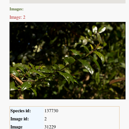
Images:
Image: 2
Species id:
137730
Image id:
2
Image
31229