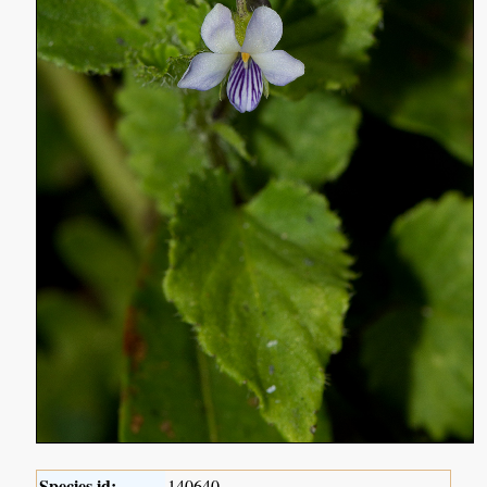
Species id:
140640