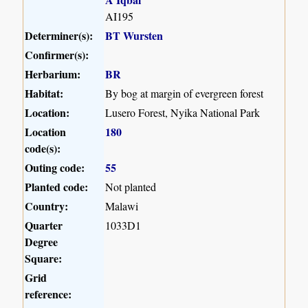
AI195
Determiner(s):
BT Wursten
Confirmer(s):
Herbarium:
BR
Habitat:
By bog at margin of evergreen forest
Location:
Lusero Forest, Nyika National Park
Location
180
code(s):
Outing code:
55
Planted code:
Not planted
Country:
Malawi
Quarter
1033D1
Degree
Square:
Grid
reference: