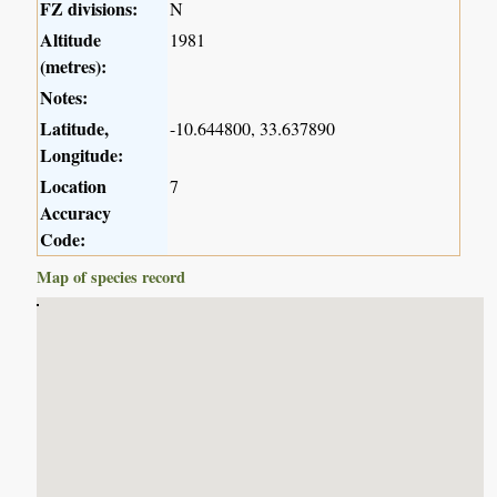
FZ divisions:
N
Altitude
1981
(metres):
Notes:
Latitude,
-10.644800, 33.637890
Longitude:
Location
7
Accuracy
Code:
Map of species record