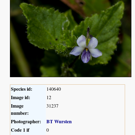
Species id:
140640
Image id:
12
Image
31237
number:
Photographer:
BT Wursten
Code 1 if
0