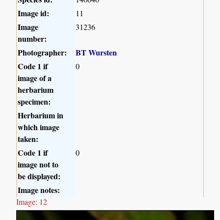
Image id:
11
Image
31236
number:
Photographer:
BT Wursten
Code 1 if
0
image of a
herbarium
specimen:
Herbarium in
which image
taken:
Code 1 if
0
image not to
be displayed:
Image notes:
Image: 12