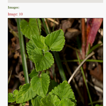
Images:
Image: 10