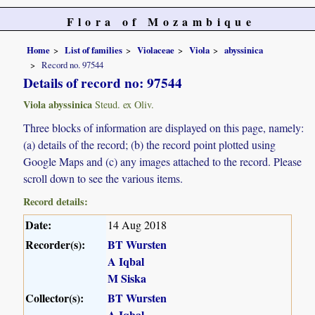
Flora of Mozambique
Home
List of families
Violaceae
Viola
abyssinica
Record no. 97544
Details of record no: 97544
Viola abyssinica
Steud. ex Oliv.
Three blocks of information are displayed on this page, namely:
(a) details of the record; (b) the record point plotted using
Google Maps and (c) any images attached to the record. Please
scroll down to see the various items.
Record details:
Date:
14 Aug 2018
Recorder(s):
BT Wursten
A Iqbal
M Siska
Collector(s):
BT Wursten
A Iqbal