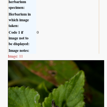
herbarium
specimen:
Herbarium in
which image
taken:
Code 1 if
0
image not to
be displayed:
Image notes:
Image: 11