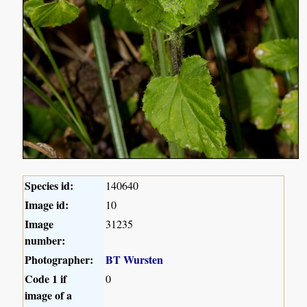
Species id:
140640
Image id:
10
Image
31235
number:
Photographer:
BT Wursten
Code 1 if
0
image of a