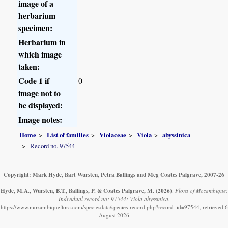
image of a
herbarium
specimen:
Herbarium in
which image
taken:
Code 1 if
0
image not to
be displayed:
Image notes:
Home
List of families
Violaceae
Viola
abyssinica
Record no. 97544
Copyright: Mark Hyde, Bart Wursten, Petra Ballings and Meg Coates Palgrave, 2007-26
Hyde, M.A., Wursten, B.T., Ballings, P. & Coates Palgrave, M.
(2026)
.
Flora of Mozambique:
Individual record no: 97544: Viola abyssinica.
https://www.mozambiqueflora.com/speciesdata/species-record.php?record_id=97544, retrieved 6
August 2026