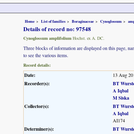
Home
List of families
Boraginaceae
Cynoglossum
amp
Details of record no: 97548
Cynoglossum amplifolium
Hochst. ex A. DC.
Three blocks of information are displayed on this page, nam
to see the various items.
Record details:
Date:
13 Aug 20
Recorder(s):
BT Wurst
A Iqbal
M Siska
Collector(s):
BT Wurst
A Iqbal
AI174
Determiner(s):
BT Wurst