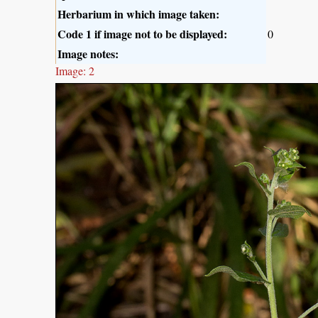
Herbarium in which image taken:
Code 1 if image not to be displayed:
0
Image notes:
Image: 2