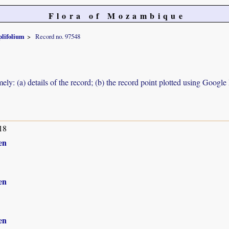
Flora of Mozambique
lifolium
Record no. 97548
ely: (a) details of the record; (b) the record point plotted using Googl
18
en
en
en