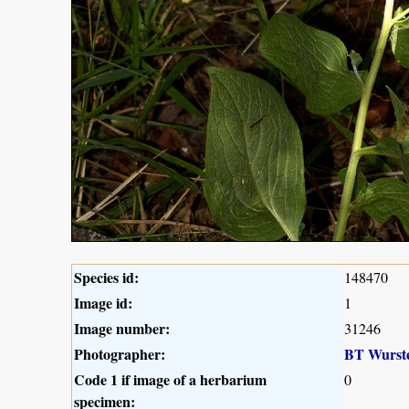
Species id:
148470
Image id:
1
Image number:
31246
Photographer:
BT Wurst
Code 1 if image of a herbarium
0
specimen: