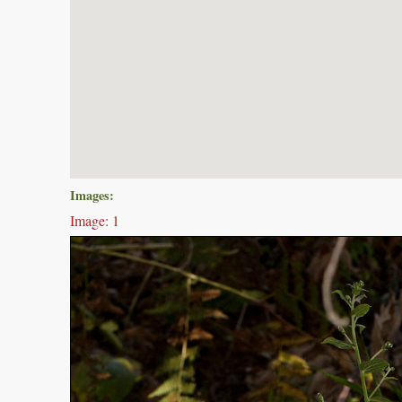
Images:
Image: 1