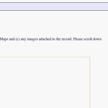
e Maps and (c) any images attached to the record. Please scroll down