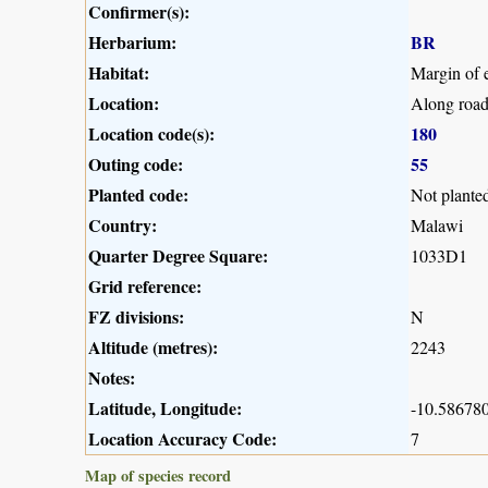
Confirmer(s):
Herbarium:
BR
Habitat:
Margin of e
Location:
Along road
Location code(s):
180
Outing code:
55
Planted code:
Not plante
Country:
Malawi
Quarter Degree Square:
1033D1
Grid reference:
FZ divisions:
N
Altitude (metres):
2243
Notes:
Latitude, Longitude:
-10.586780
Location Accuracy Code:
7
Map of species record