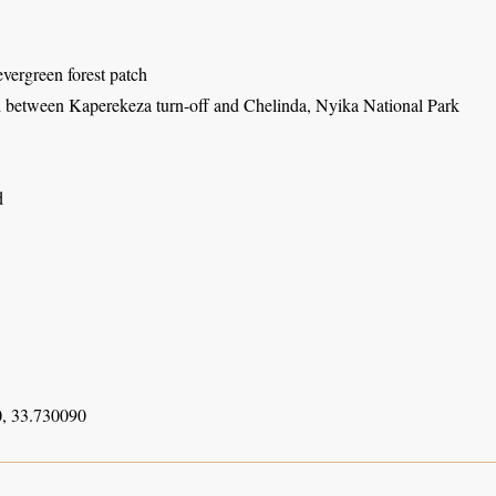
vergreen forest patch
 between Kaperekeza turn-off and Chelinda, Nyika National Park
d
, 33.730090