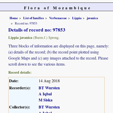
Flora of Mozambique
Home
List of families
Verbenaceae
Lippia
javanica
Record no. 97853
Details of record no: 97853
Lippia javanica
(Burm.f.) Spreng.
Three blocks of information are displayed on this page, namely:
(a) details of the record; (b) the record point plotted using
Google Maps and (c) any images attached to the record. Please
scroll down to see the various items.
Record details:
Date:
14 Aug 2018
Recorder(s):
BT Wursten
A Iqbal
M Siska
Collector(s):
BT Wursten
A Iqbal