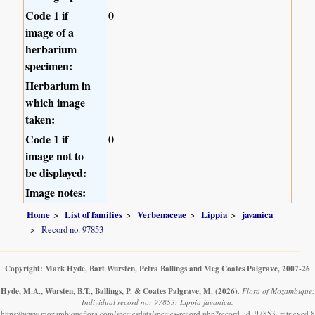
Code 1 if
0
image of a
herbarium
specimen:
Herbarium in
which image
taken:
Code 1 if
0
image not to
be displayed:
Image notes:
Home
List of families
Verbenaceae
Lippia
javanica
Record no. 97853
Copyright: Mark Hyde, Bart Wursten, Petra Ballings and Meg Coates Palgrave, 2007-26
Hyde, M.A., Wursten, B.T., Ballings, P. & Coates Palgrave, M.
(2026)
.
Flora of Mozambique:
Individual record no: 97853: Lippia javanica.
https://www.mozambiqueflora.com/speciesdata/species-record.php?record_id=97853, retrieved 8