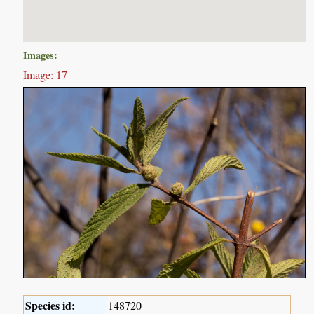
Images:
Image: 17
Species id:
148720