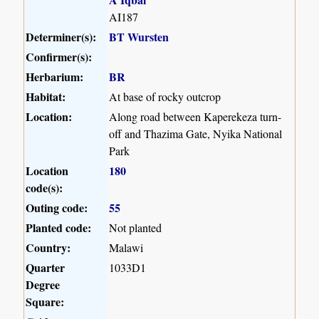
AI187
Determiner(s):
BT Wursten
Confirmer(s):
Herbarium:
BR
Habitat:
At base of rocky outcrop
Location:
Along road between Kaperekeza turn-
off and Thazima Gate, Nyika National
Park
Location
180
code(s):
Outing code:
55
Planted code:
Not planted
Country:
Malawi
Quarter
1033D1
Degree
Square: