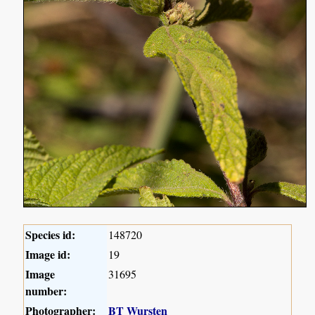
Species id:
148720
Image id:
19
Image
31695
number:
Photographer:
BT Wursten