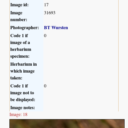
Image id:
17
Image
31693
number:
Photographer:
BT Wursten
Code 1 if
0
image of a
herbarium
specimen:
Herbarium in
which image
taken:
Code 1 if
0
image not to
be displayed:
Image notes:
Image: 18