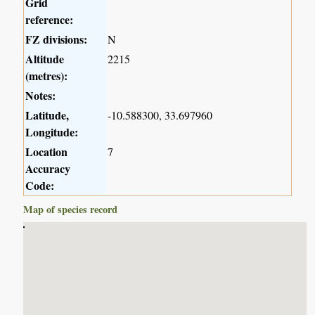
Grid
reference:
FZ divisions:
N
Altitude
2215
(metres):
Notes:
Latitude,
-10.588300, 33.697960
Longitude:
Location
7
Accuracy
Code:
Map of species record