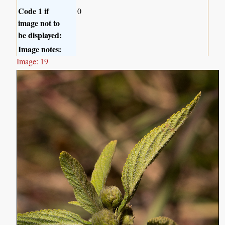
Code 1 if
0
image not to
be displayed:
Image notes:
Image: 19