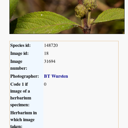
Species id:
148720
Image id:
18
Image
31694
number:
Photographer:
BT Wursten
Code 1 if
0
image of a
herbarium
specimen:
Herbarium in
which image
taken: