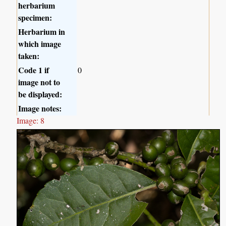
herbarium
specimen:
Herbarium in
which image
taken:
Code 1 if
0
image not to
be displayed:
Image notes:
Image: 8