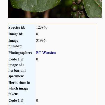
Species id:
123940
Image id:
8
Image
31936
number:
Photographer:
BT Wursten
Code 1 if
0
image of a
herbarium
specimen:
Herbarium in
which image
taken:
Code 1 if
0