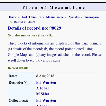
Flora of Mozambique
Home
List of families
Monimiaceae
Xymalos
monospora
Record no. 98029
Details of record no: 98029
Xymalos monospora
(Harv.) Baill.
Three blocks of information are displayed on this page, namely:
(a) details of the record; (b) the record point plotted using
Google Maps and (c) any images attached to the record. Please
scroll down to see the various items.
Record details:
Date:
8 Aug 2018
Recorder(s):
BT Wursten
A Iqbal
M Siska
Collector(s):
BT Wursten
A Iqbal