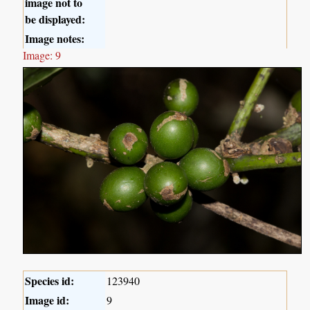
image not to
be displayed:
Image notes:
Image: 9
Species id:
123940
Image id:
9