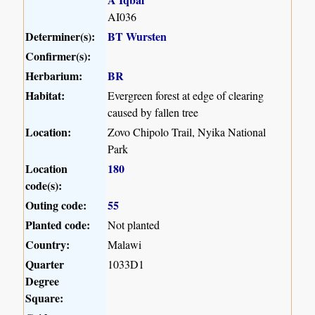
AI036
Determiner(s):
BT Wursten
Confirmer(s):
Herbarium:
BR
Habitat:
Evergreen forest at edge of clearing
caused by fallen tree
Location:
Zovo Chipolo Trail, Nyika National
Park
Location
180
code(s):
Outing code:
55
Planted code:
Not planted
Country:
Malawi
Quarter
1033D1
Degree
Square: