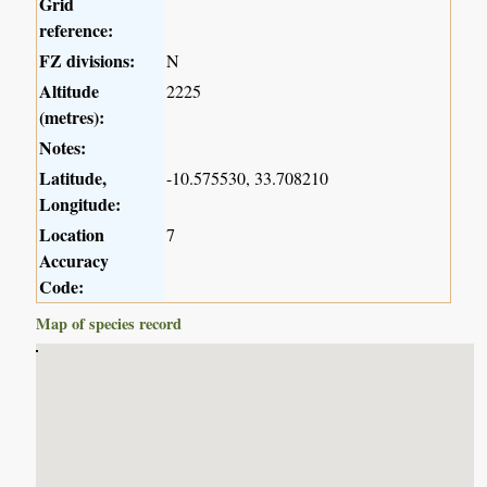
Grid
reference:
FZ divisions:
N
Altitude
2225
(metres):
Notes:
Latitude,
-10.575530, 33.708210
Longitude:
Location
7
Accuracy
Code:
Map of species record