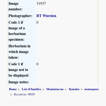
Image
31937
number:
Photographer:
BT Wursten
Code 1 if
0
image of a
herbarium
specimen:
Herbarium in
which image
taken:
Code 1 if
0
image not to
be displayed:
Image notes:
Home
List of families
Monimiaceae
Xymalos
monospora
Record no. 98029