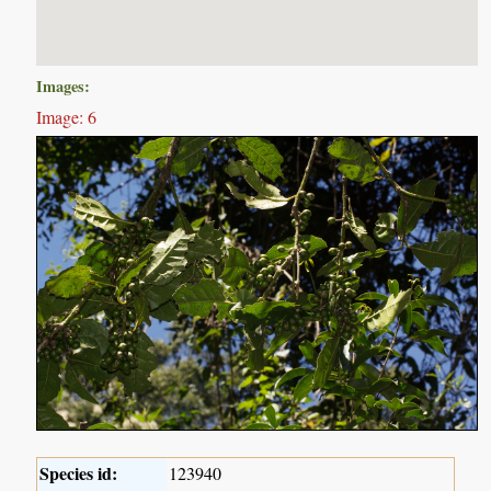
Images:
Image: 6
Species id:
123940