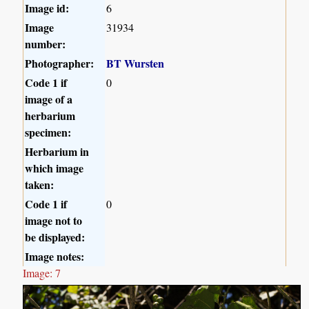
Image id:
6
Image
31934
number:
Photographer:
BT Wursten
Code 1 if
0
image of a
herbarium
specimen:
Herbarium in
which image
taken:
Code 1 if
0
image not to
be displayed:
Image notes:
Image: 7