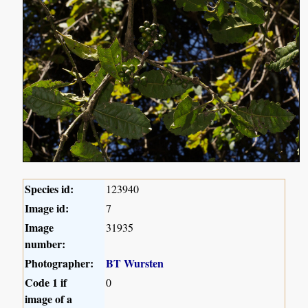
Species id:
123940
Image id:
7
Image
31935
number:
Photographer:
BT Wursten
Code 1 if
0
image of a