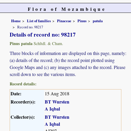
Flora of Mozambique
Home
List of families
Pinaceae
Pinus
patula
Record no. 98217
Details of record no: 98217
Pinus patula
Schltdl. & Cham.
Three blocks of information are displayed on this page, namely:
(a) details of the record; (b) the record point plotted using
Google Maps and (c) any images attached to the record. Please
scroll down to see the various items.
Record details:
Date:
15 Aug 2018
Recorder(s):
BT Wursten
A Iqbal
Collector(s):
BT Wursten
A Iqbal
AI207