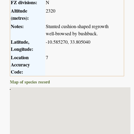
FZ divisions:
N
Altitude
2320
(metres):
Notes:
Stunted cushion-shaped regrowth
well-browsed by bushbuck.
Latitude,
-10.585270, 33.805040
Longitude:
Location
7
Accuracy
Code:
Map of species record