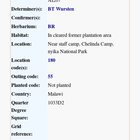
Determiner(s):
BT Wursten
Confirmer(s):
Herbarium:
BR
Habitat:
In cleared former plantation area
Location:
Near staff camp, Chelinda Camp,
nyika National Park
Location
180
code(s):
Outing code:
55
Planted code:
Not planted
Country:
Malawi
Quarter
1033D2
Degree
Square:
Grid
reference: