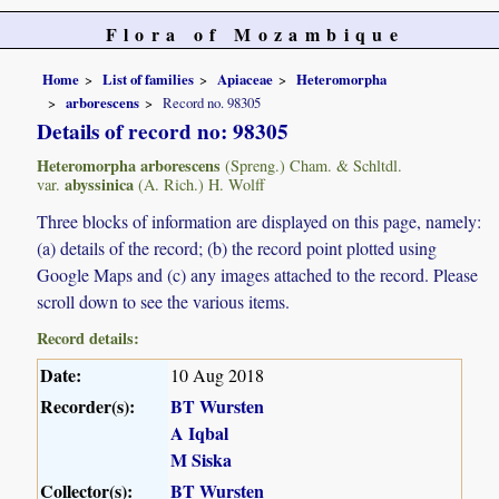
Flora of Mozambique
Home
List of families
Apiaceae
Heteromorpha
arborescens
Record no. 98305
Details of record no: 98305
Heteromorpha arborescens
(Spreng.) Cham. & Schltdl.
abyssinica
var.
(A. Rich.) H. Wolff
Three blocks of information are displayed on this page, namely:
(a) details of the record; (b) the record point plotted using
Google Maps and (c) any images attached to the record. Please
scroll down to see the various items.
Record details:
Date:
10 Aug 2018
Recorder(s):
BT Wursten
A Iqbal
M Siska
Collector(s):
BT Wursten