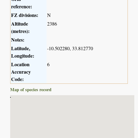
reference:
FZ divisions:
N
Altitude
2386
(metres):
Notes:
Latitude,
-10.502280, 33.812770
Longitude:
Location
6
Accuracy
Code:
Map of species record