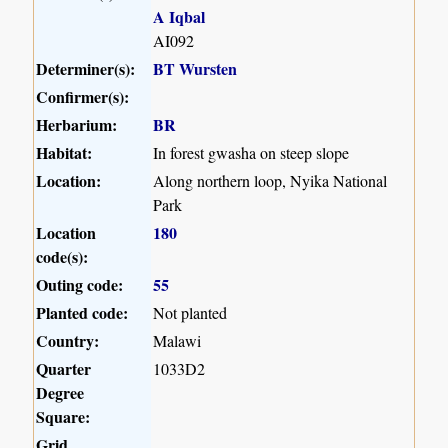
A Iqbal
AI092
Determiner(s):
BT Wursten
Confirmer(s):
Herbarium:
BR
Habitat:
In forest gwasha on steep slope
Location:
Along northern loop, Nyika National
Park
Location
180
code(s):
Outing code:
55
Planted code:
Not planted
Country:
Malawi
Quarter
1033D2
Degree
Square:
Grid