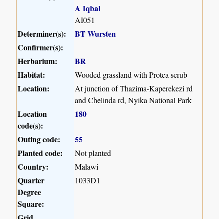
A Iqbal
AI051
Determiner(s):
BT Wursten
Confirmer(s):
Herbarium:
BR
Habitat:
Wooded grassland with Protea scrub
Location:
At junction of Thazima-Kaperekezi rd
and Chelinda rd, Nyika National Park
Location
180
code(s):
Outing code:
55
Planted code:
Not planted
Country:
Malawi
Quarter
1033D1
Degree
Square:
Grid