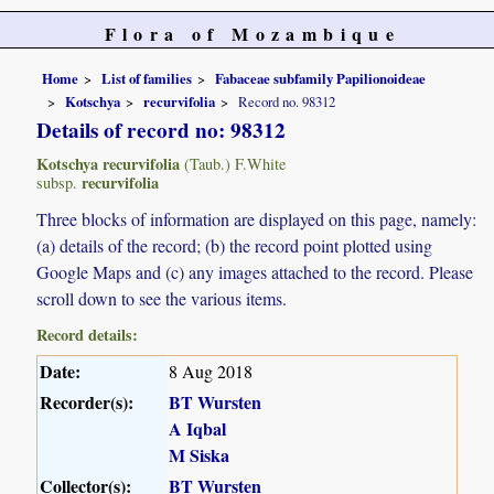
Flora of Mozambique
Home
List of families
Fabaceae subfamily Papilionoideae
Kotschya
recurvifolia
Record no. 98312
Details of record no: 98312
Kotschya recurvifolia
(Taub.) F.White
recurvifolia
subsp.
Three blocks of information are displayed on this page, namely:
(a) details of the record; (b) the record point plotted using
Google Maps and (c) any images attached to the record. Please
scroll down to see the various items.
Record details:
Date:
8 Aug 2018
Recorder(s):
BT Wursten
A Iqbal
M Siska
Collector(s):
BT Wursten