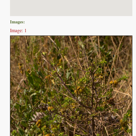
Images:
Image: 1