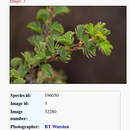
Image: 3
Species id:
196050
Image id:
3
Image
32280
number:
Photographer:
BT Wursten