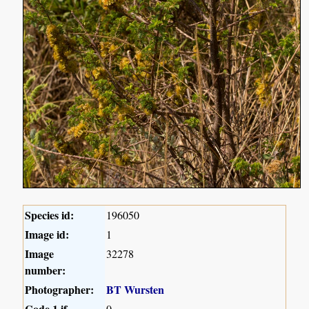
Species id:
196050
Image id:
1
Image
32278
number:
Photographer:
BT Wursten
Code 1 if
0