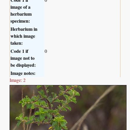
image of a
herbarium
specimen:
Herbarium in
which image
taken:
Code 1 if
0
image not to
be displayed:
Image notes:
Image: 2