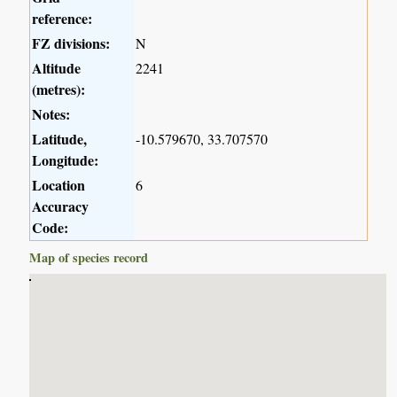
reference:
FZ divisions:
N
Altitude
2241
(metres):
Notes:
Latitude,
-10.579670, 33.707570
Longitude:
Location
6
Accuracy
Code:
Map of species record