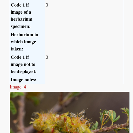
Code 1 if
0
image of a
herbarium
specimen:
Herbarium in
which image
taken:
Code 1 if
0
image not to
be displayed:
Image notes:
Image: 4