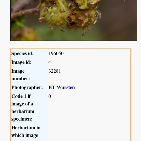
Species id:
196050
Image id:
4
Image
32281
number:
Photographer:
BT Wursten
Code 1 if
0
image of a
herbarium
specimen:
Herbarium in
which image