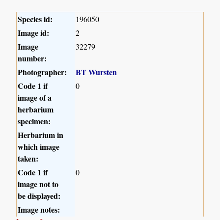
Species id:
196050
Image id:
2
Image
32279
number:
Photographer:
BT Wursten
Code 1 if
0
image of a
herbarium
specimen:
Herbarium in
which image
taken:
Code 1 if
0
image not to
be displayed:
Image notes: