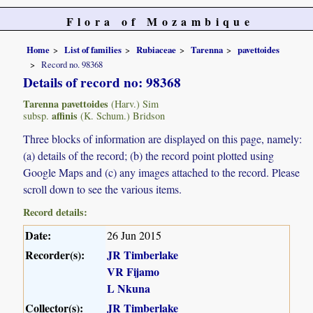
Flora of Mozambique
Home
List of families
Rubiaceae
Tarenna
pavettoides
Record no. 98368
Details of record no: 98368
Tarenna pavettoides
(Harv.) Sim
affinis
subsp.
(K. Schum.) Bridson
Three blocks of information are displayed on this page, namely:
(a) details of the record; (b) the record point plotted using
Google Maps and (c) any images attached to the record. Please
scroll down to see the various items.
Record details:
Date:
26 Jun 2015
Recorder(s):
JR Timberlake
VR Fijamo
L Nkuna
Collector(s):
JR Timberlake