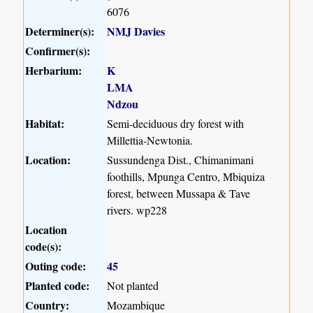
6076
Determiner(s):
NMJ Davies
Confirmer(s):
Herbarium:
K
LMA
Ndzou
Habitat:
Semi-deciduous dry forest with
Millettia-Newtonia.
Location:
Sussundenga Dist., Chimanimani
foothills, Mpunga Centro, Mbiquiza
forest, between Mussapa & Tave
rivers. wp228
Location
code(s):
Outing code:
45
Planted code:
Not planted
Country:
Mozambique