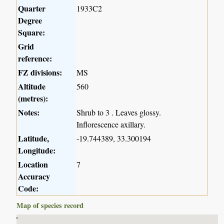
Quarter
1933C2
Degree
Square:
Grid
reference:
FZ divisions:
MS
Altitude
560
(metres):
Notes:
Shrub to 3 . Leaves glossy.
Inflorescence axillary.
Latitude,
-19.744389, 33.300194
Longitude:
Location
7
Accuracy
Code:
Map of species record