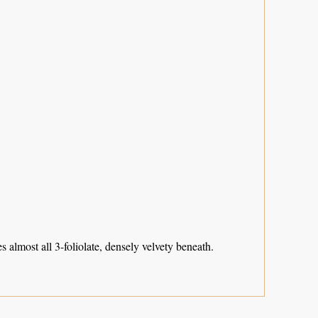
 almost all 3-foliolate, densely velvety beneath.