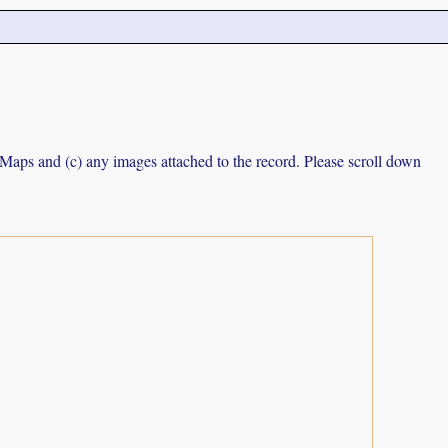
e Maps and (c) any images attached to the record. Please scroll down