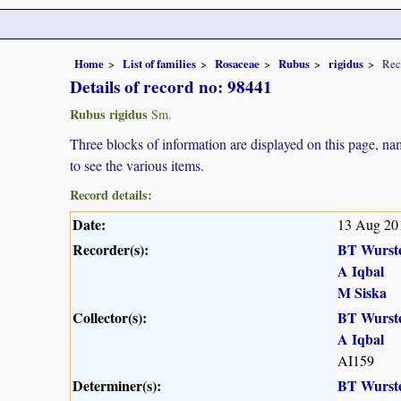
Home
List of families
Rosaceae
Rubus
rigidus
Rec
Details of record no: 98441
Rubus rigidus
Sm.
Three blocks of information are displayed on this page, nam
to see the various items.
Record details:
Date:
13 Aug 20
Recorder(s):
BT Wurst
A Iqbal
M Siska
Collector(s):
BT Wurst
A Iqbal
AI159
Determiner(s):
BT Wurst