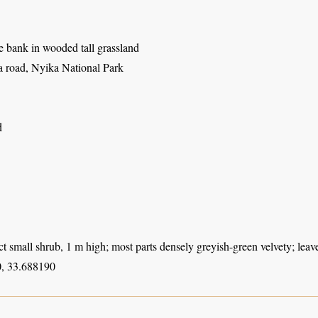
e bank in wooded tall grassland
 road, Nyika National Park
d
t small shrub, 1 m high; most parts densely greyish-green velvety; leaves
, 33.688190