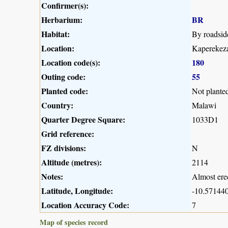
Confirmer(s):
Herbarium:
BR
Habitat:
By roadsid
Location:
Kaperekeza
Location code(s):
180
Outing code:
55
Planted code:
Not plante
Country:
Malawi
Quarter Degree Square:
1033D1
Grid reference:
FZ divisions:
N
Altitude (metres):
2114
Notes:
Almost erec
Latitude, Longitude:
-10.571440
Location Accuracy Code:
7
Map of species record