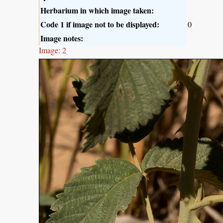
Herbarium in which image taken:
Code 1 if image not to be displayed:
0
Image notes:
Image: 2