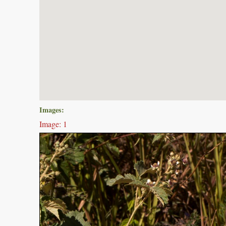
Images:
Image: 1