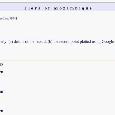
Flora of Mozambique
ord no. 98441
ely: (a) details of the record; (b) the record point plotted using Googl
18
en
en
en