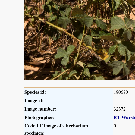
Species id:
180680
Image id:
1
Image number:
32372
Photographer:
BT Wurst
Code 1 if image of a herbarium
0
specimen: